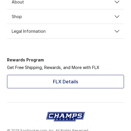
About
Shop
Legal Information
Rewards Program
Get Free Shipping, Rewards, and More with FLX
FLX Details
© 2025 Footlocker.com, Inc. All Rights Reserved