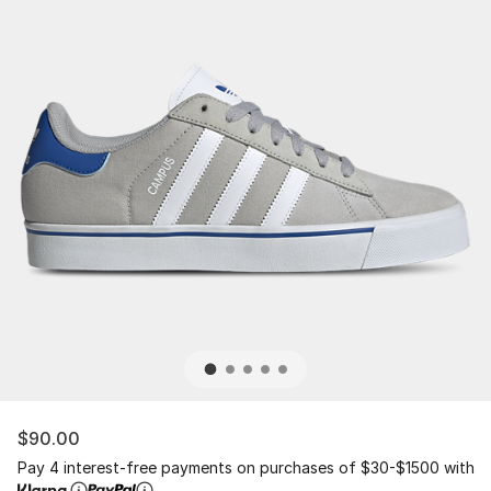
$90.00
Pay 4 interest-free payments on purchases of $30-$1500 with