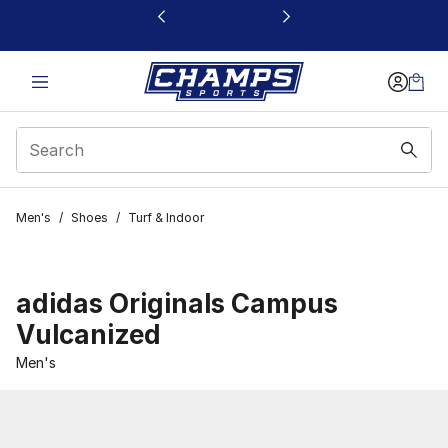
This link will open in a new window
Men's
/
Shoes
/
Turf & Indoor
adidas Originals Campus
Vulcanized
Men's