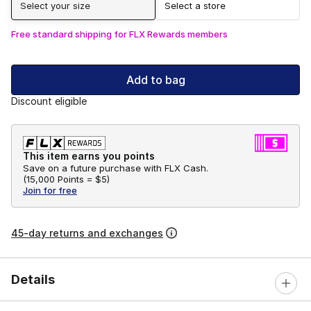
Select your size
Select a store
Free standard shipping for FLX Rewards members
Add to bag
Discount eligible
This item earns you points
Save on a future purchase with FLX Cash.
(
15,000 Points =
$5
)
Join for free
45-day returns and exchanges
Details