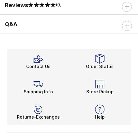
Reviews
(0)
0 out of 5 rating
Q&A
Contact Us
Order Status
Shipping Info
Store Pickup
Returns-Exchanges
Help