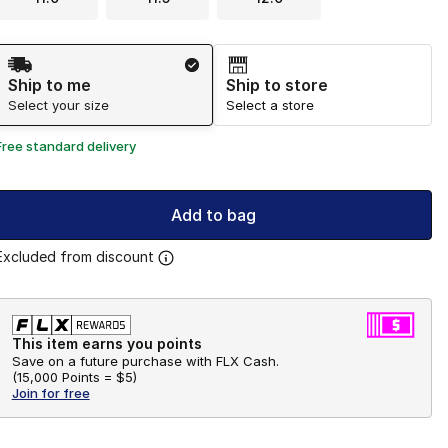
Shipping Method
Ship to me
Ship to store
Select your size
Select a store
Free standard delivery
Add to bag
Excluded from discount
This item earns you points
Save on a future purchase with FLX Cash.
(
15,000 Points =
$5
)
Join for free