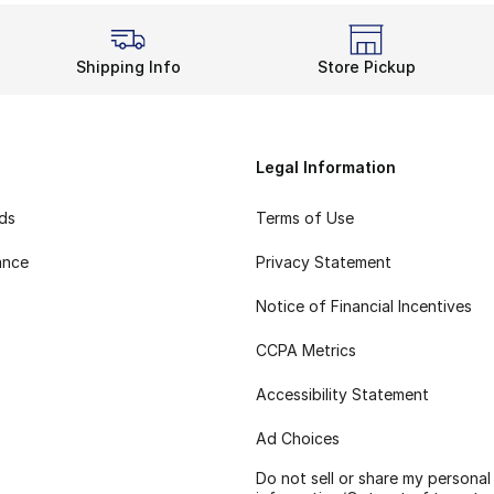
Shipping Info
Store Pickup
Legal Information
rds
Terms of Use
ance
Privacy Statement
Notice of Financial Incentives
CCPA Metrics
Accessibility Statement
Ad Choices
Do not sell or share my personal