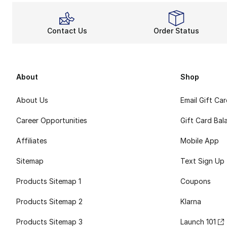
Contact Us
Order Status
About
Shop
About Us
Email Gift Ca
Career Opportunities
Gift Card Bal
Affiliates
Mobile App
Sitemap
Text Sign Up
Products Sitemap 1
Coupons
Products Sitemap 2
Klarna
Products Sitemap 3
Launch 101