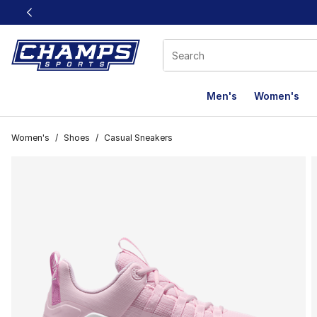
This link will open in a new window
Men's
Women's
Women's
/
Shoes
/
Casual Sneakers