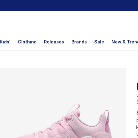
Kids'
Clothing
Releases
Brands
Sale
New & Tren