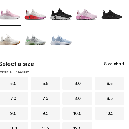
Page 1 of 1 displaying 1 to 8 of 8 colors
Please select a style
*
Select a size
Size chart
Width: B - Medium
5.0
5.5
6.0
6.5
7.0
7.5
8.0
8.5
9.0
9.5
10.0
10.5
11.0
11.5
12.0