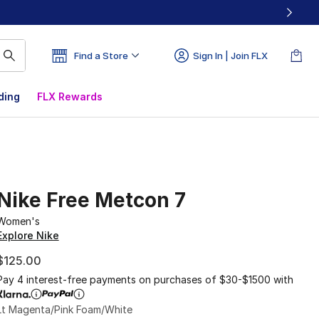
Find a Store
Sign In | Join FLX
ding
FLX Rewards
Nike Free Metcon 7
Women's
Explore Nike
$125.00
Pay 4 interest-free payments on purchases of $30-$1500 with
Lt Magenta/Pink Foam/White