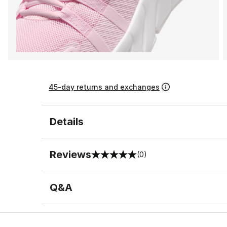
45-day returns and exchanges
Details
Reviews
(0)
0 out of 5 rating
Q&A