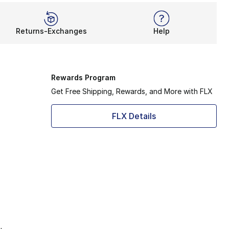
Returns-Exchanges
Help
Rewards Program
Get Free Shipping, Rewards, and More with FLX
FLX Details