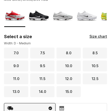
Please select a style
*
Page 1 of 1 displaying 1 to 5 of 5 colors
Select a size
Size chart
Width: D - Medium
7.0
7.5
8.0
8.5
9.0
9.5
10.0
10.5
11.0
11.5
12.0
12.5
13.0
14.0
15.0
Shipping Method