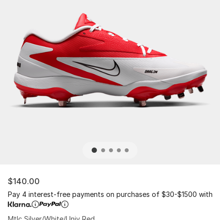
$140.00
Pay 4 interest-free payments on purchases of $30-$1500 with
Mtlc Silver/White/Univ Red