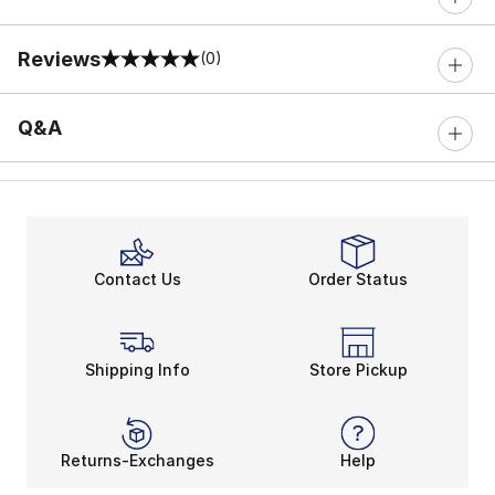
Reviews
(0)
0 out of 5 rating
Q&A
Contact Us
Order Status
Shipping Info
Store Pickup
Returns-Exchanges
Help