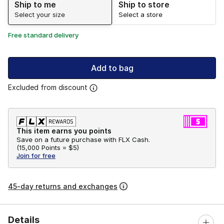
Ship to me
Ship to store
Select your size
Select a store
Free standard delivery
Add to bag
Excluded from discount
This item earns you points
Save on a future purchase with FLX Cash.
(
15,000 Points =
$5
)
Join for free
45-day returns and exchanges
Details