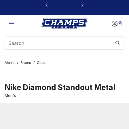
This link will open in a new window
Men's
/
Shoes
/
Cleats
Nike Diamond Standout Metal
Men's