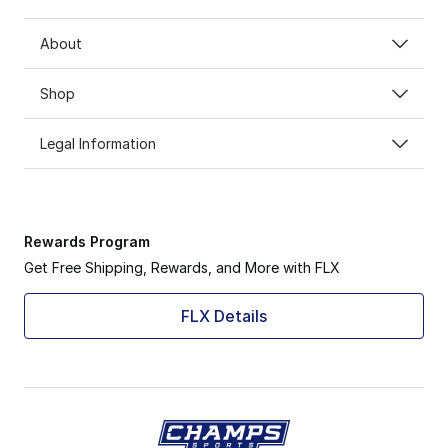
About
Shop
Legal Information
Rewards Program
Get Free Shipping, Rewards, and More with FLX
FLX Details