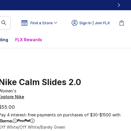
Find a Store
Sign In | Join FLX
ding
FLX Rewards
Nike Calm Slides 2.0
Women's
Explore Nike
$55.00
Pay 4 interest-free payments on purchases of $30-$1500 with
Off White/Off White/Barely Green