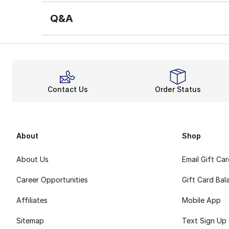
Q&A
Contact Us
Order Status
About
Shop
About Us
Email Gift Ca
Career Opportunities
Gift Card Bal
Affiliates
Mobile App
Sitemap
Text Sign Up