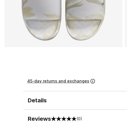
45-day returns and exchanges
Details
Reviews
(0)
0 out of 5 rating