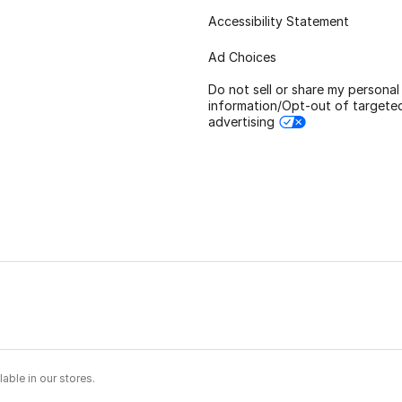
Accessibility Statement
Ad Choices
Do not sell or share my personal
information/Opt-out of targete
advertising
able in our stores.