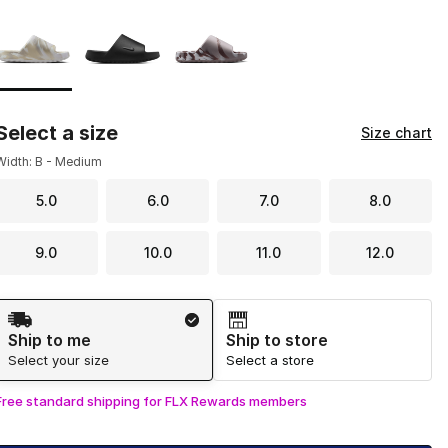
Page 1 of 1 displaying 1 to 3 of 3 colors
Please select a style
*
Select a size
Size chart
Width: B - Medium
5.0
6.0
7.0
8.0
9.0
10.0
11.0
12.0
Shipping Method
Ship to me
Ship to store
Select your size
Select a store
Free standard shipping for FLX Rewards members