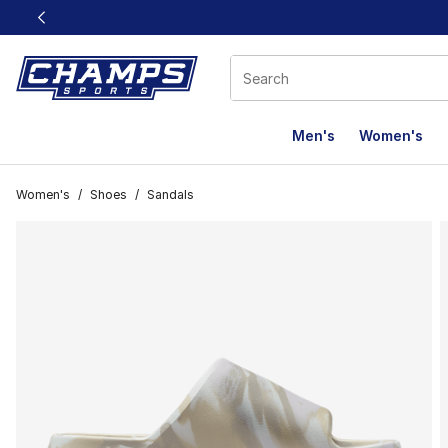
This link will open in a new window
Men's
Women's
Women's
/
Shoes
/
Sandals