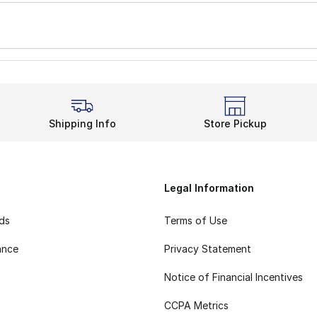
Shipping Info
Store Pickup
Legal Information
rds
Terms of Use
ance
Privacy Statement
Notice of Financial Incentives
CCPA Metrics