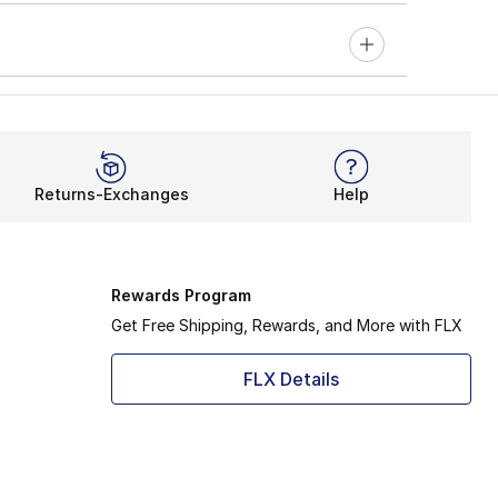
Returns-Exchanges
Help
Rewards Program
Get Free Shipping, Rewards, and More with FLX
FLX Details