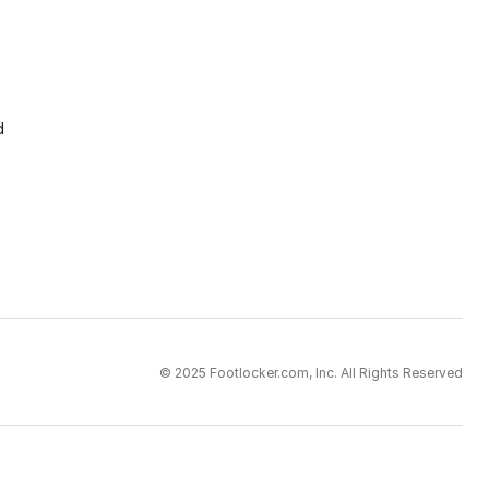
d
© 2025 Footlocker.com, Inc. All Rights Reserved