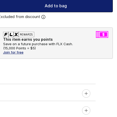
Add to bag
Excluded from discount
This item earns you points
Save on a future purchase with FLX Cash.
(
15,000 Points =
$5
)
Join for free