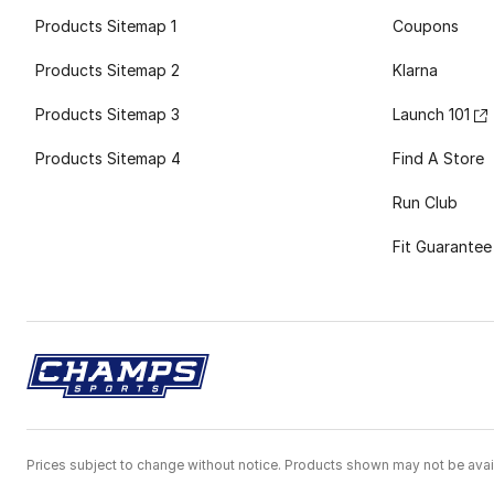
Products Sitemap 1
Coupons
Products Sitemap 2
Klarna
Products Sitemap 3
Launch 101
Products Sitemap 4
Find A Store
Run Club
Fit Guarantee
Prices subject to change without notice. Products shown may not be avail