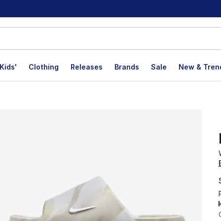
Kids'
Clothing
Releases
Brands
Sale
New & Tren