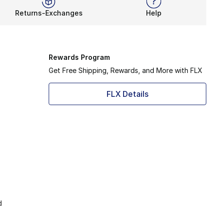
Returns-Exchanges
Help
Rewards Program
Get Free Shipping, Rewards, and More with FLX
FLX Details
d