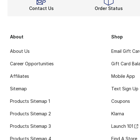
Contact Us
Order Status
About
Shop
About Us
Email Gift Ca
Career Opportunities
Gift Card Bal
Affiliates
Mobile App
Sitemap
Text Sign Up
Products Sitemap 1
Coupons
Products Sitemap 2
Klarna
Products Sitemap 3
Launch 101
Products Sitemap 4
Find A Store