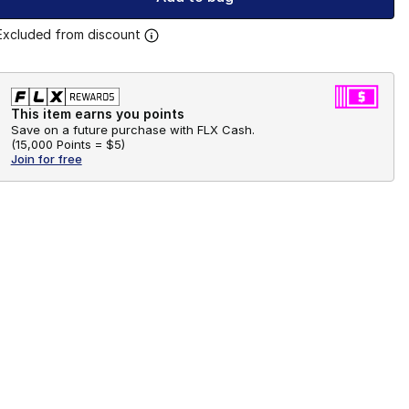
Excluded from discount
This item earns you points
Save on a future purchase with FLX Cash.
(
15,000 Points =
$5
)
Join for free