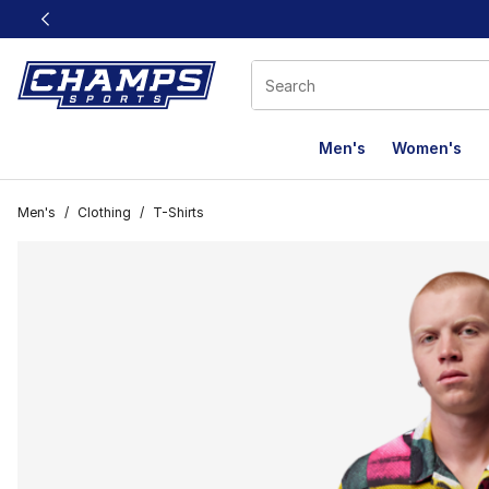
This link will open in a new window
Men's
Women's
Men's
/
Clothing
/
T-Shirts