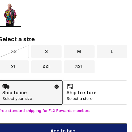
Page 1 of 1 displaying 1 to 1 of 1 colors
Please select a style
*
Select a size
XS
S
M
L
XL
XXL
3XL
Shipping Method
Ship to me
Ship to store
Select your size
Select a store
Free standard shipping for FLX Rewards members
Add to bag