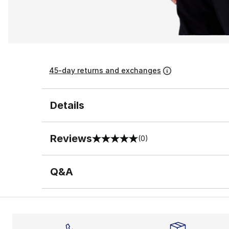
45-day returns and exchanges
Details
Reviews
(0)
0 out of 5 rating
Q&A