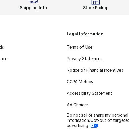
Shipping Info
Store Pickup
Legal Information
rds
Terms of Use
ance
Privacy Statement
Notice of Financial Incentives
CCPA Metrics
Accessibility Statement
Ad Choices
Do not sell or share my personal
information/Opt-out of targete
advertising