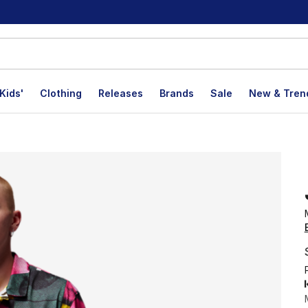
Kids'
Clothing
Releases
Brands
Sale
New & Tren