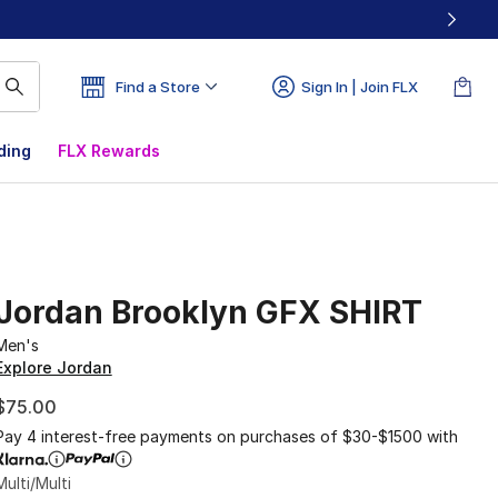
Find a Store
Sign In | Join FLX
ding
FLX Rewards
Jordan Brooklyn GFX SHIRT
Men's
Explore Jordan
$75.00
Pay 4 interest-free payments on purchases of $30-$1500 with
Multi/Multi