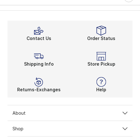
Contact Us
Order Status
Shipping Info
Store Pickup
Returns-Exchanges
Help
About
Shop