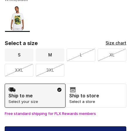
Please select a style
*
Page 1 of 1 displaying 1 to 1 of 1 colors
Select a size
Size chart
S
M
L
XL
XXL
3XL
Shipping Method
Ship to me
Ship to store
Select your size
Select a store
Free standard shipping for FLX Rewards members