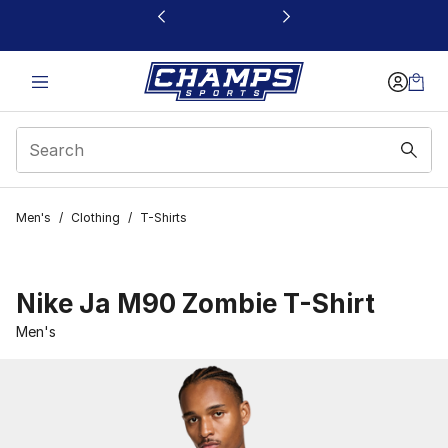
This link will open in a new window
Men's
/
Clothing
/
T-Shirts
Nike Ja M90 Zombie T-Shirt
Men's