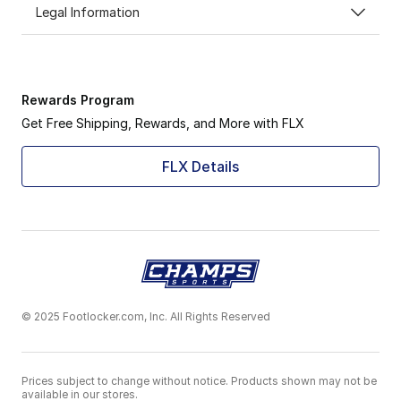
Legal Information
Rewards Program
Get Free Shipping, Rewards, and More with FLX
FLX Details
© 2025 Footlocker.com, Inc. All Rights Reserved
Prices subject to change without notice. Products shown may not be
available in our stores.