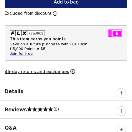
Add to bag
Excluded from discount
This item earns you points
Save on a future purchase with FLX Cash.
(
15,000 Points =
$5
)
Join for free
45-day returns and exchanges
Details
Reviews
(0)
0 out of 5 rating
Q&A