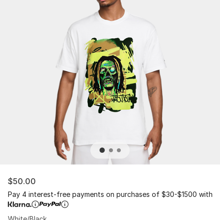
$50.00
Pay 4 interest-free payments on purchases of $30-$1500 with
White/Black