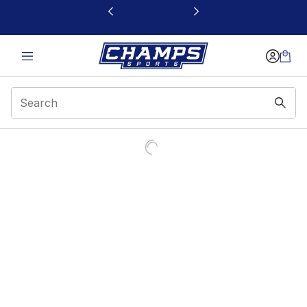
This link will open in a new window