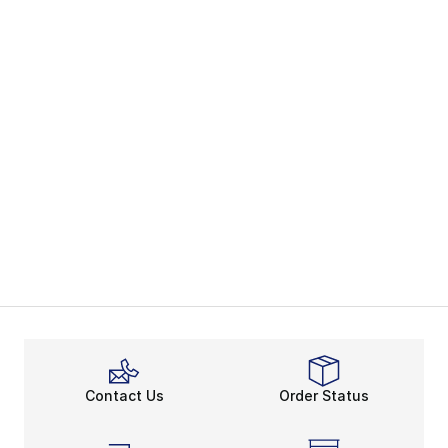
Contact Us
Order Status