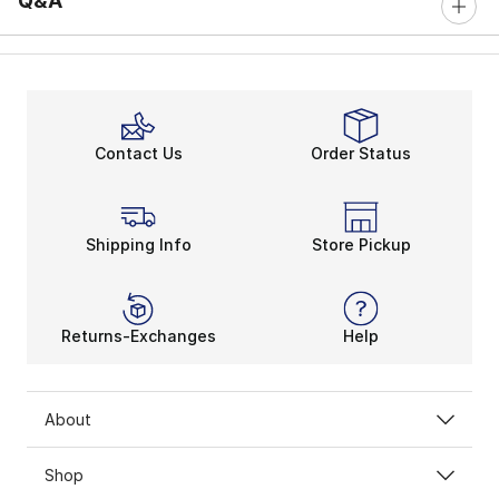
Q&A
Contact Us
Order Status
Shipping Info
Store Pickup
Returns-Exchanges
Help
About
Shop