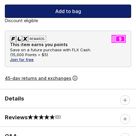
Add to bag
Discount eligible
This item earns you points
Save on a future purchase with FLX Cash.
(
15,000 Points =
$5
)
Join for free
45-day returns and exchanges
Details
Reviews
(0)
0 out of 5 rating