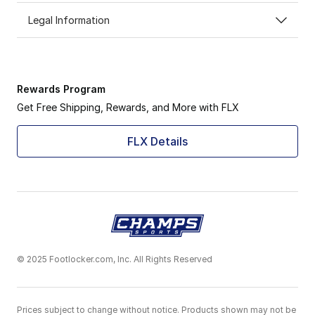
Legal Information
Rewards Program
Get Free Shipping, Rewards, and More with FLX
FLX Details
© 2025 Footlocker.com, Inc. All Rights Reserved
Prices subject to change without notice. Products shown may not be