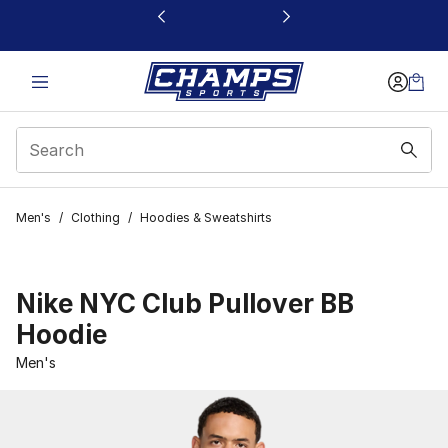
This link will open in a new window
Men's
/
Clothing
/
Hoodies & Sweatshirts
Nike NYC Club Pullover BB
Hoodie
Men's