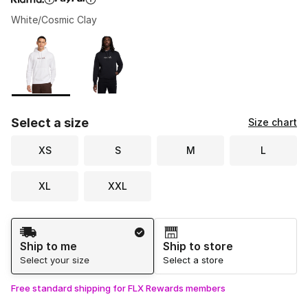
White/Cosmic Clay
Please select a style
*
Page 1 of 1 displaying 1 to 2 of 2 colors
Select a size
Size chart
XS
S
M
L
XL
XXL
Shipping Method
Ship to me
Ship to store
Select your size
Select a store
Free standard shipping for FLX Rewards members