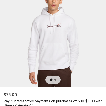
$75.00
Pay 4 interest-free payments on purchases of $30-$1500 with