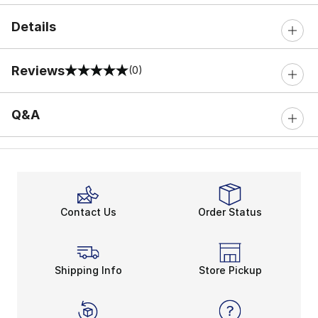
Details
Reviews
(0)
0 out of 5 rating
Q&A
Contact Us
Order Status
Shipping Info
Store Pickup