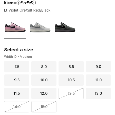
Lt Violet Ore/Silt Red/Black
Page 1 of 1 displaying 1 to 3 of 3 colors
Please select a style
*
Select a size
Width: D - Medium
7.5
8.0
8.5
9.0
9.5
10.0
10.5
11.0
11.5
12.0
12.5
13.0
14.0
15.0