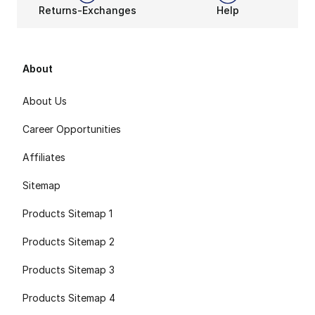
Returns-Exchanges
Help
About
About Us
Career Opportunities
Affiliates
Sitemap
Products Sitemap 1
Products Sitemap 2
Products Sitemap 3
Products Sitemap 4