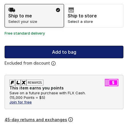
Shipping Method
Ship to me
Ship to store
Select your size
Select a store
Free standard delivery
Add to bag
Excluded from discount
This item earns you points
Save on a future purchase with FLX Cash.
(
15,000 Points =
$5
)
Join for free
45-day returns and exchanges