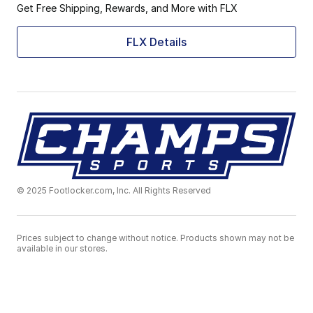
Get Free Shipping, Rewards, and More with FLX
FLX Details
© 2025 Footlocker.com, Inc. All Rights Reserved
Prices subject to change without notice. Products shown may not be
available in our stores.