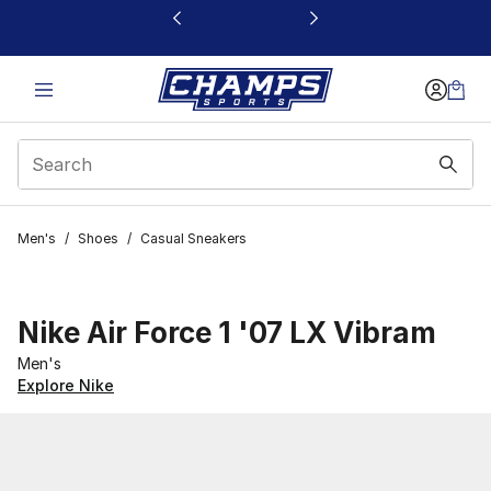
This link will open in a new window
Men's
/
Shoes
/
Casual Sneakers
Nike Air Force 1 '07 LX Vibram
Men's
Explore Nike