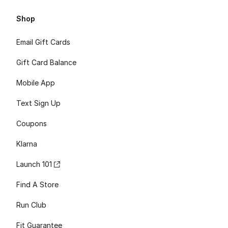
Shop
Email Gift Cards
Gift Card Balance
Mobile App
Text Sign Up
Coupons
Klarna
Launch 101
Find A Store
Run Club
Fit Guarantee