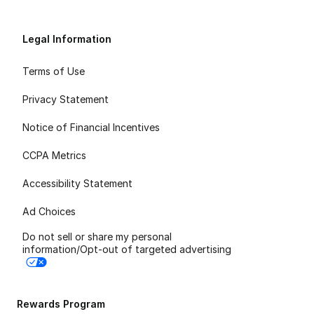
Legal Information
Terms of Use
Privacy Statement
Notice of Financial Incentives
CCPA Metrics
Accessibility Statement
Ad Choices
Do not sell or share my personal
information/Opt-out of targeted advertising
Rewards Program