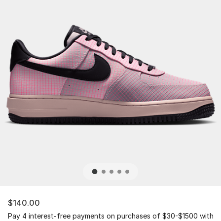
$140.00
Pay 4 interest-free payments on purchases of $30-$1500 with