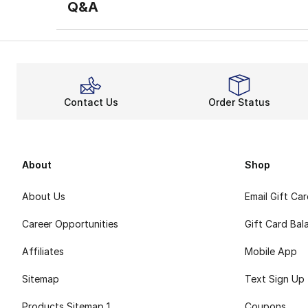
Q&A
Contact Us
Order Status
About
Shop
About Us
Email Gift Ca
Career Opportunities
Gift Card Bal
Affiliates
Mobile App
Sitemap
Text Sign Up
Products Sitemap 1
Coupons