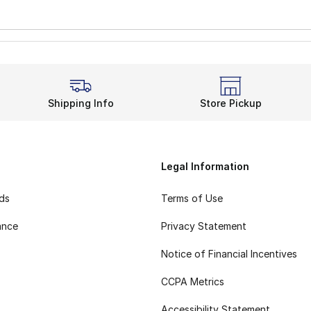
Shipping Info
Store Pickup
Legal Information
rds
Terms of Use
ance
Privacy Statement
Notice of Financial Incentives
CCPA Metrics
Accessibility Statement