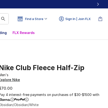
Find a Store
Sign In | Join FLX
ding
FLX Rewards
Nike Club Fleece Half-Zip
Men's
Explore Nike
$70.00
Pay 4 interest-free payments on purchases of $30-$1500 with
Obsidian/Obsidian/White