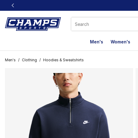
This link will open in a new window
Men's
Women's
Men's
/
Clothing
/
Hoodies & Sweatshirts