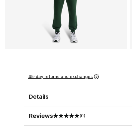
45-day returns and exchanges
Details
Reviews
(0)
0 out of 5 rating