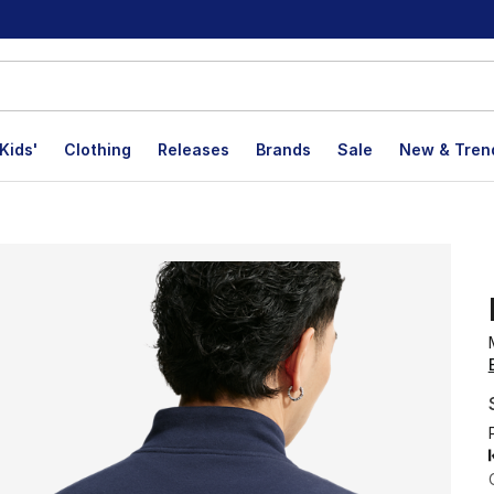
Kids'
Clothing
Releases
Brands
Sale
New & Tren