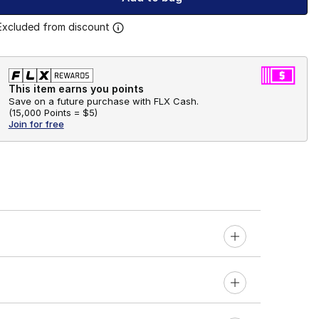
Excluded from discount
This item earns you points
Save on a future purchase with FLX Cash.
(
15,000 Points =
$5
)
Join for free