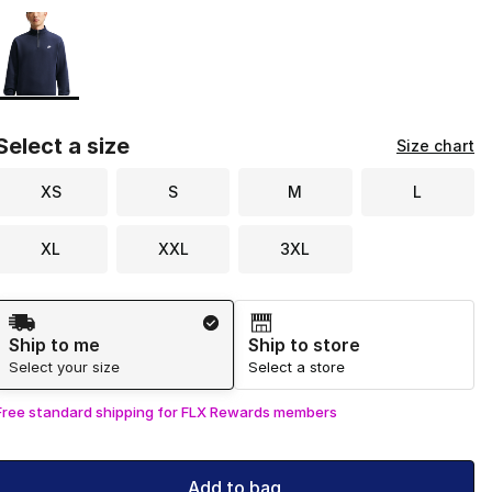
Page 1 of 1 displaying 1 to 1 of 1 colors
Please select a style
*
Select a size
Size chart
XS
S
M
L
XL
XXL
3XL
Shipping Method
Ship to me
Ship to store
Select your size
Select a store
Free standard shipping for FLX Rewards members
Add to bag