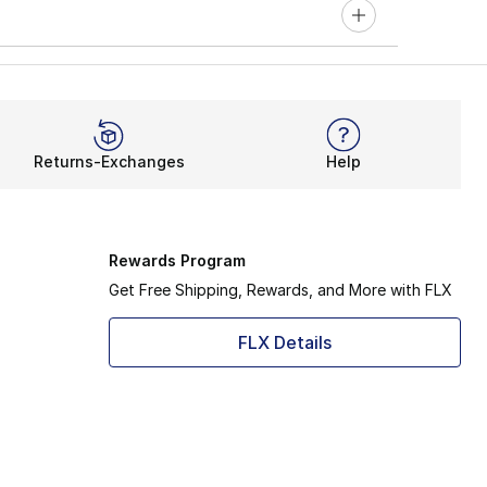
Returns-Exchanges
Help
Rewards Program
Get Free Shipping, Rewards, and More with FLX
FLX Details