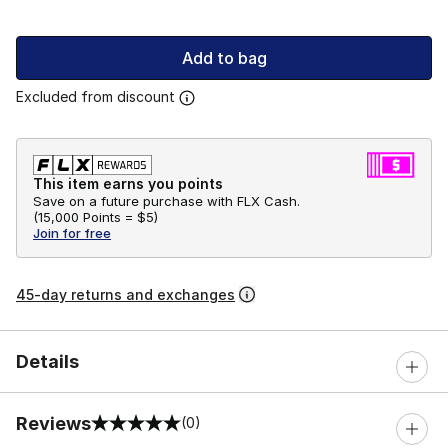
Add to bag
Excluded from discount
This item earns you points
Save on a future purchase with FLX Cash.
(
15,000 Points =
$5
)
Join for free
45-day returns and exchanges
Details
Reviews
(0)
0 out of 5 rating