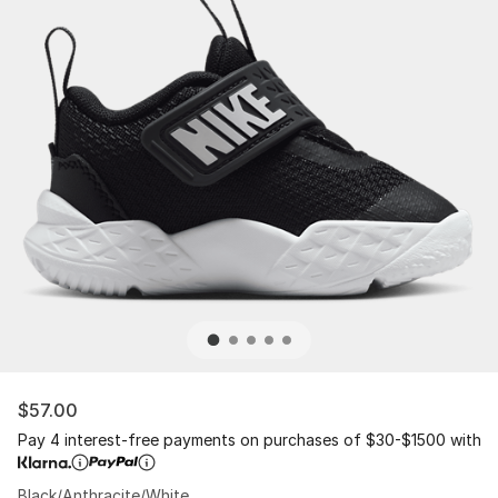
$57.00
Pay 4 interest-free payments on purchases of $30-$1500 with
Black/Anthracite/White