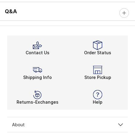
Q&A
Contact Us
Order Status
Shipping Info
Store Pickup
Returns-Exchanges
Help
About