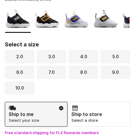
Please select a style
*
Page 1 of 1 displaying 1 to 5 of 5 colors
Select a size
2.0
3.0
4.0
5.0
6.0
7.0
8.0
9.0
10.0
Shipping Method
Ship to me
Ship to store
Select your size
Select a store
Free standard shipping for FLX Rewards members