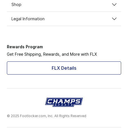
Shop
Legal Information
Rewards Program
Get Free Shipping, Rewards, and More with FLX
FLX Details
© 2025 Footlocker.com, Inc. All Rights Reserved