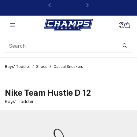
This link will open in a new window
Boys' Toddler
/
Shoes
/
Casual Sneakers
Nike Team Hustle D 12
Boys' Toddler