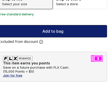
Select your size
Select a store
Free standard delivery
Add to bag
Excluded from discount
This item earns you points
Save on a future purchase with FLX Cash.
(
15,000 Points =
$5
)
Join for free