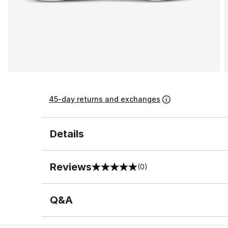
45-day returns and exchanges
Details
Reviews
(0)
0 out of 5 rating
Q&A