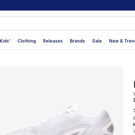
Kids'
Clothing
Releases
Brands
Sale
New & Tren