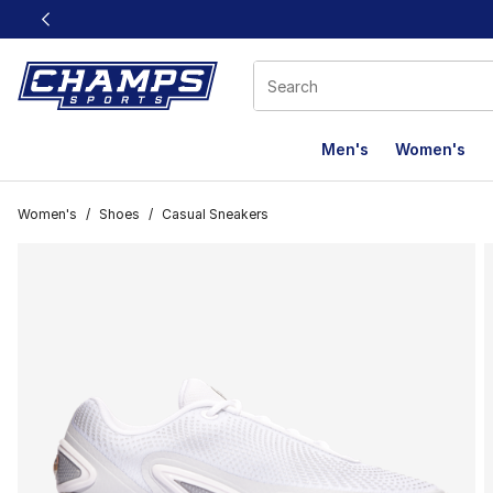
This link will open in a new window
Men's
Women's
Women's
/
Shoes
/
Casual Sneakers