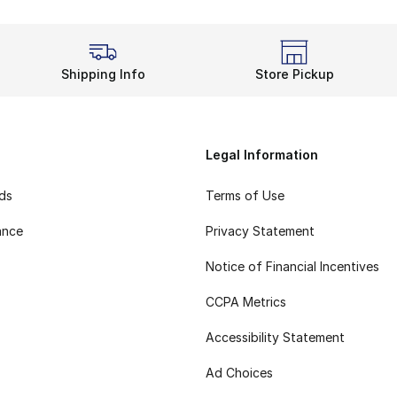
Shipping Info
Store Pickup
Legal Information
rds
Terms of Use
ance
Privacy Statement
Notice of Financial Incentives
CCPA Metrics
Accessibility Statement
Ad Choices