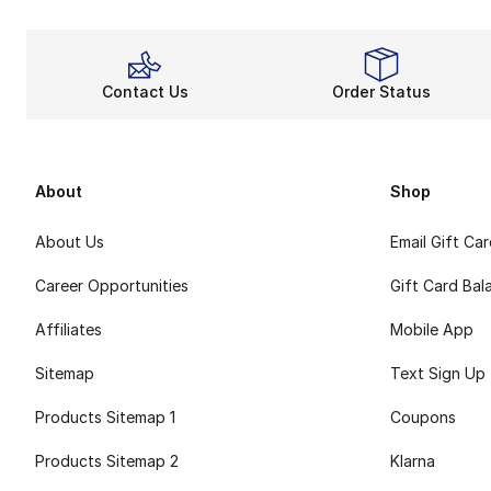
Contact Us
Order Status
About
Shop
About Us
Email Gift Ca
Career Opportunities
Gift Card Bal
Affiliates
Mobile App
Sitemap
Text Sign Up
Products Sitemap 1
Coupons
Products Sitemap 2
Klarna