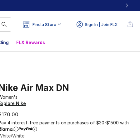
Find a Store
Sign In | Join FLX
ding
FLX Rewards
Nike Air Max DN
Women's
Explore Nike
$170.00
Pay 4 interest-free payments on purchases of $30-$1500 with
White/White