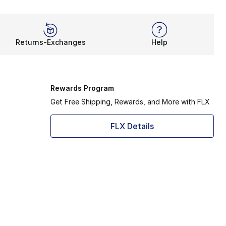
Returns-Exchanges
Help
Rewards Program
Get Free Shipping, Rewards, and More with FLX
FLX Details