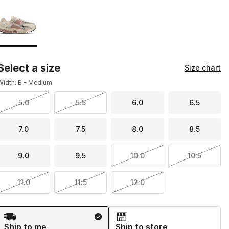
Page 1 of 1 displaying 1 to 1 of 1 colors
Please select a style
*
Select a size
Size chart
Width: B - Medium
5.0
5.5
6.0
6.5
7.0
7.5
8.0
8.5
9.0
9.5
10.0
10.5
11.0
11.5
12.0
Shipping Method
Ship to me
Ship to store