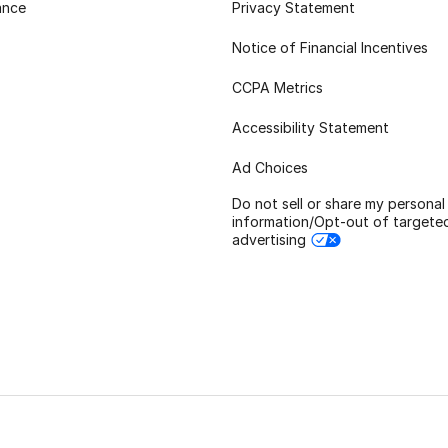
ance
Privacy Statement
Notice of Financial Incentives
CCPA Metrics
Accessibility Statement
Ad Choices
Do not sell or share my personal
information/Opt-out of targete
advertising