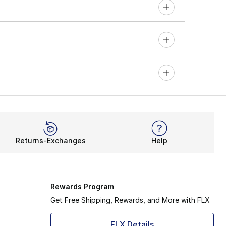
Returns-Exchanges
Help
Rewards Program
Get Free Shipping, Rewards, and More with FLX
FLX Details