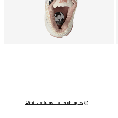
45-day returns and exchanges