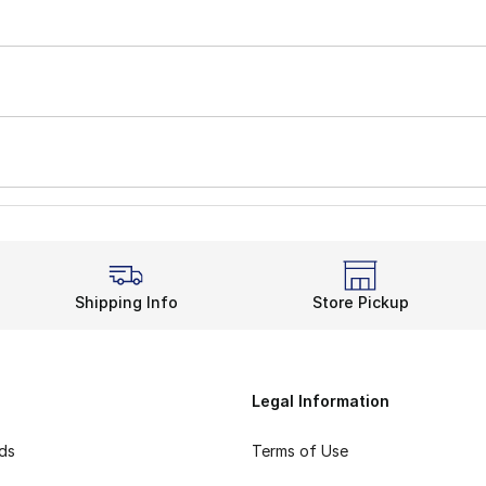
Shipping Info
Store Pickup
Legal Information
rds
Terms of Use