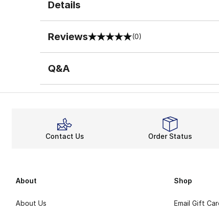
Details
Reviews
(0)
0 out of 5 rating
Q&A
Contact Us
Order Status
About
Shop
About Us
Email Gift Ca