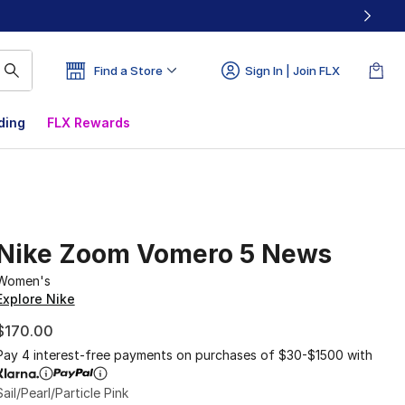
Find a Store
Sign In | Join FLX
ding
FLX Rewards
Nike Zoom Vomero 5 News
Women's
Explore Nike
$170.00
Pay 4 interest-free payments on purchases of $30-$1500 with
Sail/Pearl/Particle Pink