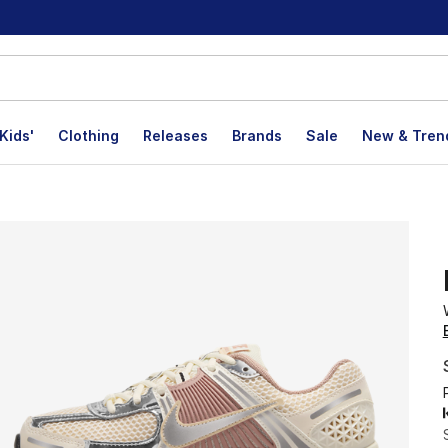
Kids'
Clothing
Releases
Brands
Sale
New & Tren