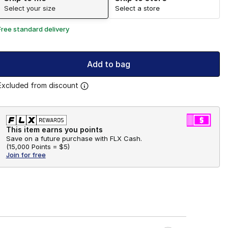
Select your size
Select a store
Free standard delivery
Add to bag
Excluded from discount
This item earns you points
Save on a future purchase with FLX Cash.
(
15,000 Points =
$5
)
Join for free