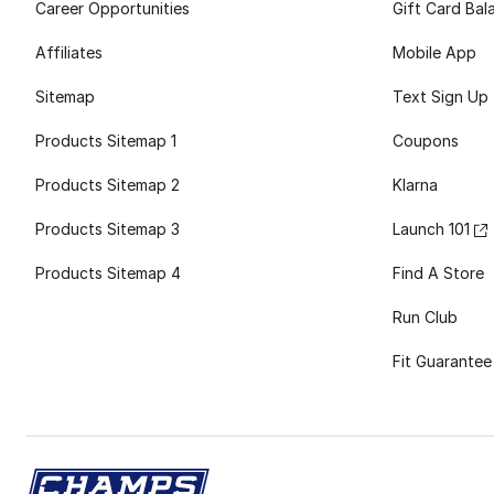
Career Opportunities
Gift Card Bal
Affiliates
Mobile App
Sitemap
Text Sign Up
Products Sitemap 1
Coupons
Products Sitemap 2
Klarna
Products Sitemap 3
Launch 101
Products Sitemap 4
Find A Store
Run Club
Fit Guarantee