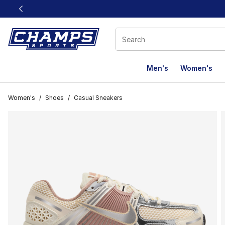
This link will open in a new window
Men's
Women's
Women's
/
Shoes
/
Casual Sneakers