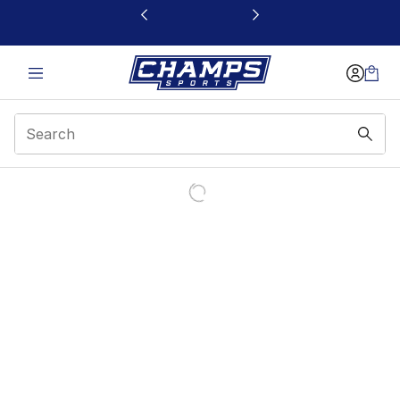
This link will open in a new window