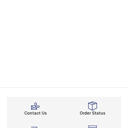
Contact Us
Order Status