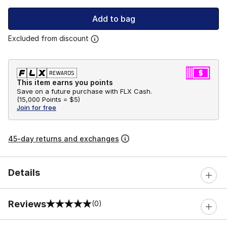
Add to bag
Excluded from discount
This item earns you points
Save on a future purchase with FLX Cash.
(
15,000 Points =
$5
)
Join for free
45-day returns and exchanges
Details
Reviews
(0)
0 out of 5 rating