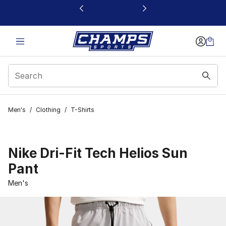
This link will open in a new window
Men's
/
Clothing
/
T-Shirts
Nike Dri-Fit Tech Helios Sun
Pant
Men's