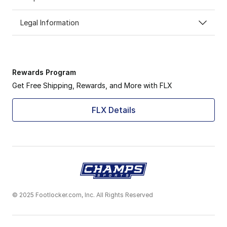
Legal Information
Rewards Program
Get Free Shipping, Rewards, and More with FLX
FLX Details
© 2025 Footlocker.com, Inc. All Rights Reserved