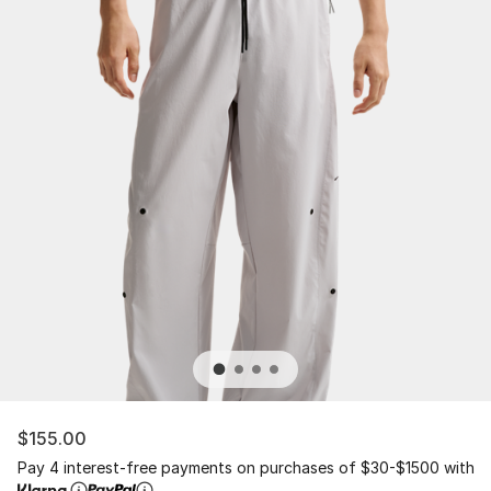
$155.00
Pay 4 interest-free payments on purchases of $30-$1500 with