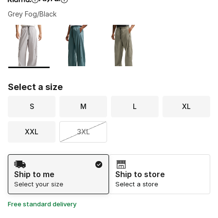
Grey Fog/Black
Please select a style
*
Page 1 of 1 displaying 1 to 3 of 3 colors
Select a size
S
M
L
XL
XXL
3XL
Shipping Method
Ship to me
Ship to store
Select your size
Select a store
Free standard delivery