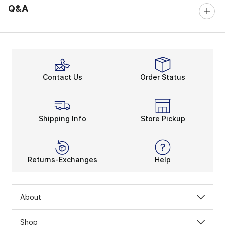
Q&A
Contact Us
Order Status
Shipping Info
Store Pickup
Returns-Exchanges
Help
About
Shop