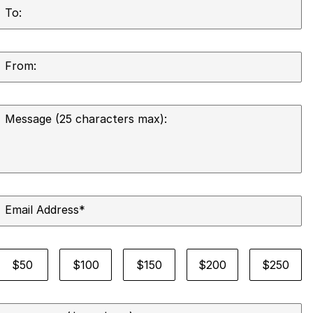
To:
From:
Message (25 characters max):
Email Address
*
Select a card amount
$50
$100
$150
$200
$250