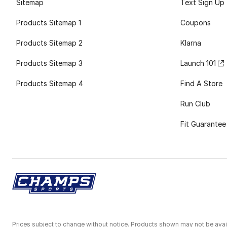
Sitemap
Text Sign Up
Products Sitemap 1
Coupons
Products Sitemap 2
Klarna
Products Sitemap 3
Launch 101
Products Sitemap 4
Find A Store
Run Club
Fit Guarantee
Prices subject to change without notice. Products shown may not be avail