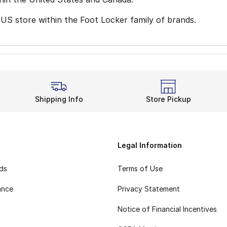
 US store within the Foot Locker family of brands.
Shipping Info
Store Pickup
Legal Information
rds
Terms of Use
ance
Privacy Statement
Notice of Financial Incentives