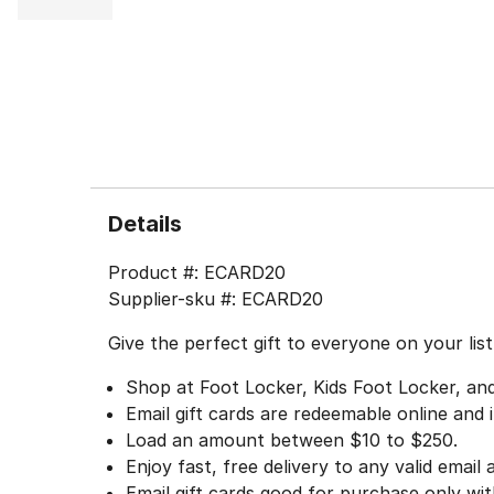
Details
Product #:
ECARD20
Supplier-sku #:
ECARD20
Give the perfect gift to everyone on your lis
Shop at Foot Locker, Kids Foot Locker, a
Email gift cards are redeemable online and i
Load an amount between $10 to $250.
Enjoy fast, free delivery to any valid email
Email gift cards good for purchase only wi