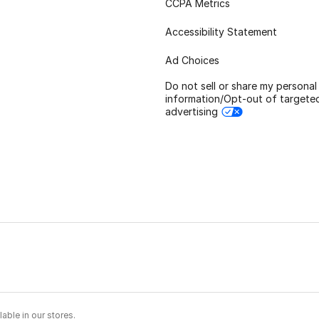
CCPA Metrics
Accessibility Statement
Ad Choices
Do not sell or share my personal
information/Opt-out of targete
advertising
able in our stores.