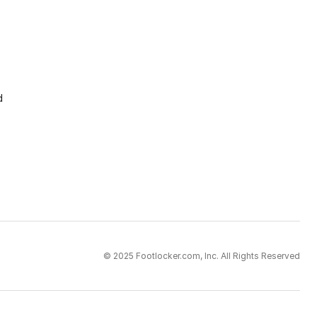
d
© 2025 Footlocker.com, Inc. All Rights Reserved