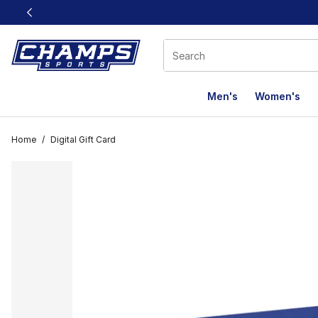
This link will open in a new window
Men's
Women's
Home
/
Digital Gift Card