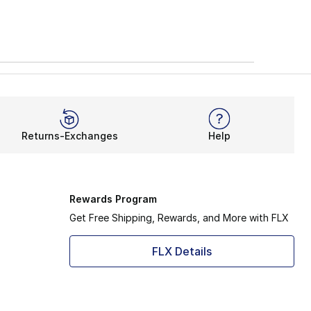
Returns-Exchanges
Help
Rewards Program
Get Free Shipping, Rewards, and More with FLX
FLX Details