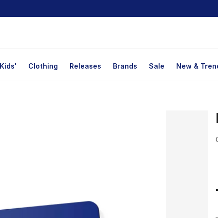
Kids'
Clothing
Releases
Brands
Sale
New & Tren