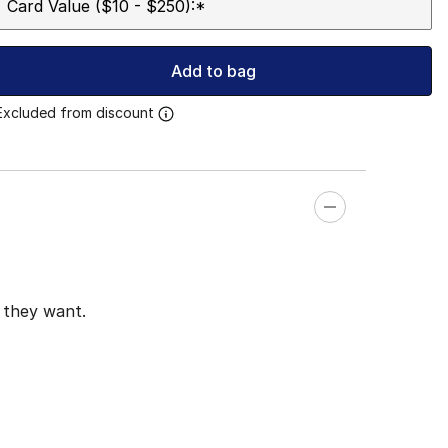
Card Value ($10 - $250):
*
Add to bag
Excluded from discount
t they want.