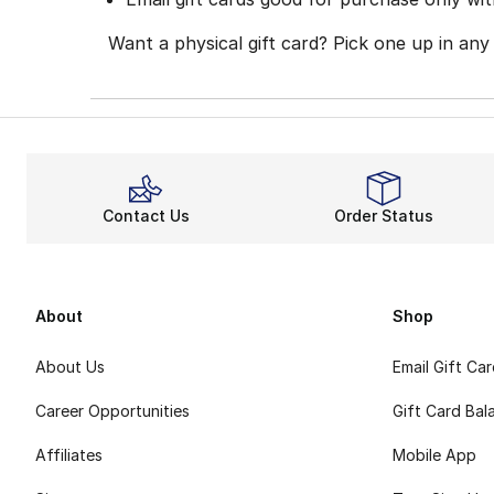
Want a physical gift card? Pick one up in any
Contact Us
Order Status
About
Shop
About Us
Email Gift Ca
Career Opportunities
Gift Card Bal
Affiliates
Mobile App