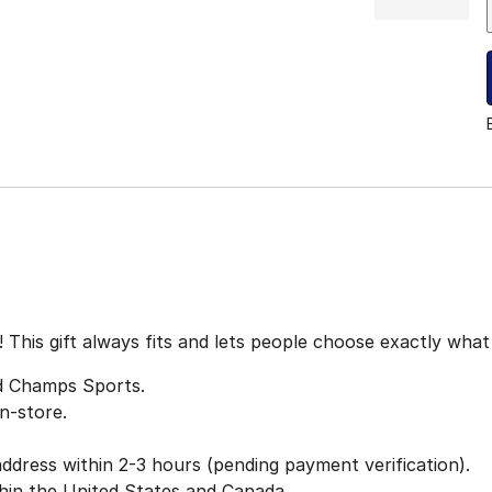
t! This gift always fits and lets people choose exactly wha
nd Champs Sports.
n-store.
 address within 2-3 hours (pending payment verification).
thin the United States and Canada.