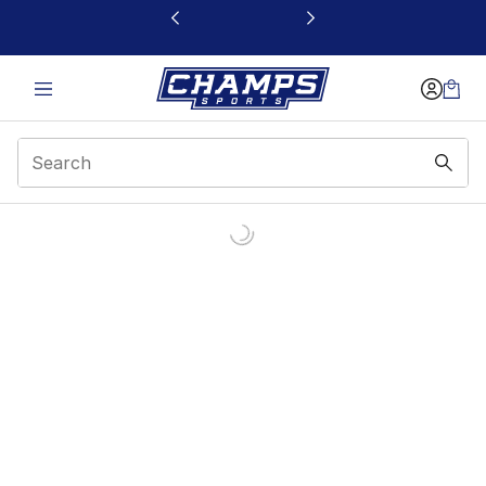
This link will open in a new window