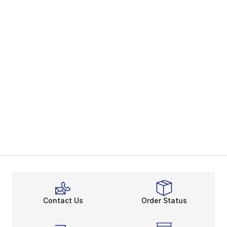
Contact Us
Order Status