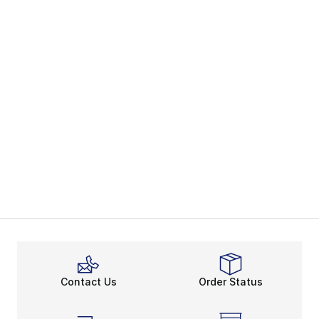
Contact Us
Order Status