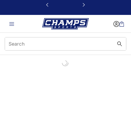
This link will open in a new window