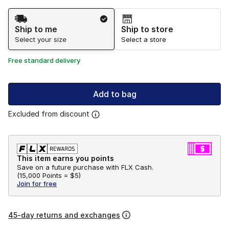
Shipping Method
Ship to me
Ship to store
Select your size
Select a store
Free standard delivery
Add to bag
Excluded from discount
This item earns you points
Save on a future purchase with FLX Cash.
(
15,000 Points =
$5
)
Join for free
45-day returns and exchanges