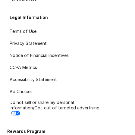
Legal Information
Terms of Use
Privacy Statement
Notice of Financial Incentives
CCPA Metrics
Accessibility Statement
Ad Choices
Do not sell or share my personal
information/Opt-out of targeted advertising
Rewards Program