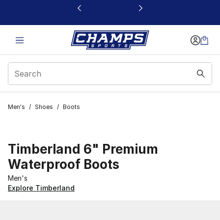
This link will open in a new window
Men's
/
Shoes
/
Boots
Timberland 6" Premium
Waterproof Boots
Men's
Explore Timberland