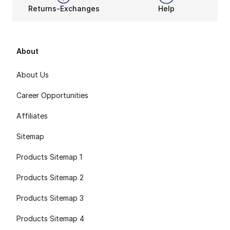
Returns-Exchanges
Help
About
About Us
Career Opportunities
Affiliates
Sitemap
Products Sitemap 1
Products Sitemap 2
Products Sitemap 3
Products Sitemap 4