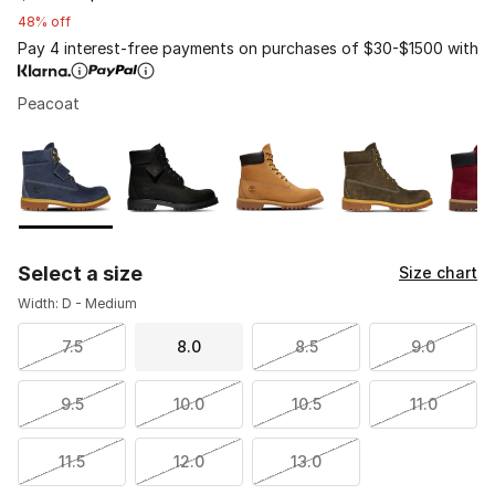
48% off
Pay 4 interest-free payments on purchases of $30-$1500 with
Peacoat
Page 1 of 1 displaying 1 to 5 of 5 colors
Please select a style
*
Select a size
Size chart
Width: D - Medium
7.5
8.0
8.5
9.0
9.5
10.0
10.5
11.0
11.5
12.0
13.0