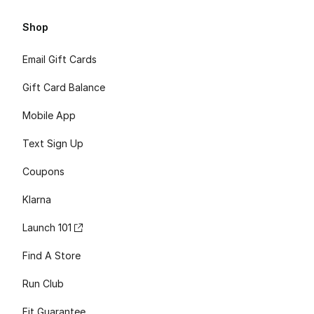
Shop
Email Gift Cards
Gift Card Balance
Mobile App
Text Sign Up
Coupons
Klarna
Launch 101
Find A Store
Run Club
Fit Guarantee