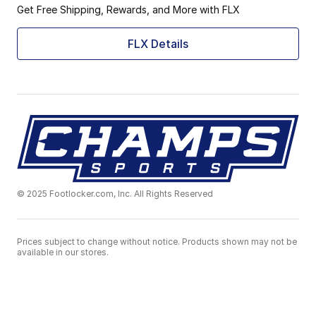
Get Free Shipping, Rewards, and More with FLX
FLX Details
© 2025 Footlocker.com, Inc. All Rights Reserved
Prices subject to change without notice. Products shown may not be
available in our stores.