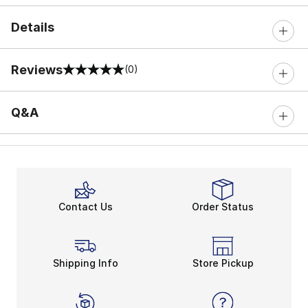
Details
Reviews
(0)
0 out of 5 rating
Q&A
Contact Us
Order Status
Shipping Info
Store Pickup