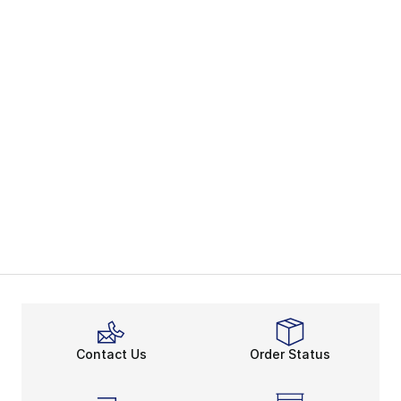
Contact Us
Order Status