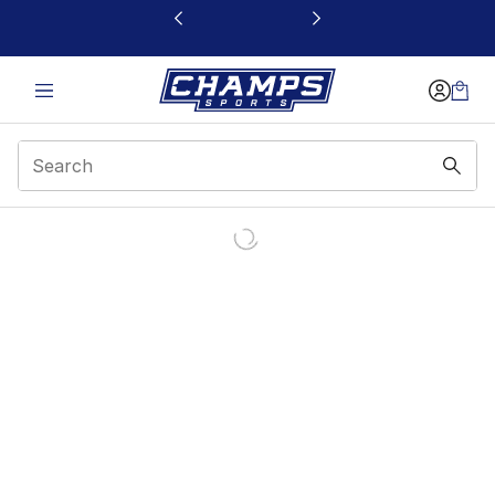
This link will open in a new window