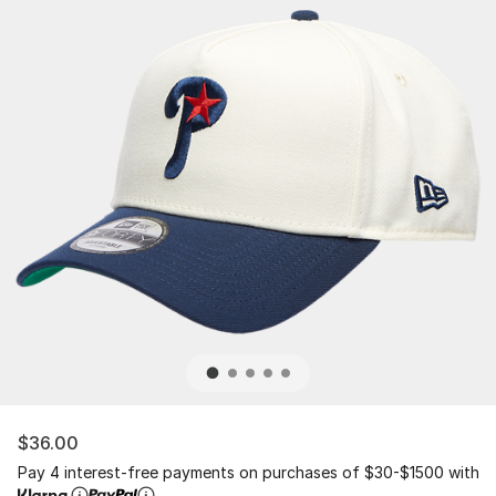
$36.00
Pay 4 interest-free payments on purchases of $30-$1500 with