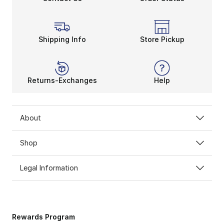
Shipping Info
Store Pickup
Returns-Exchanges
Help
About
Shop
Legal Information
Rewards Program