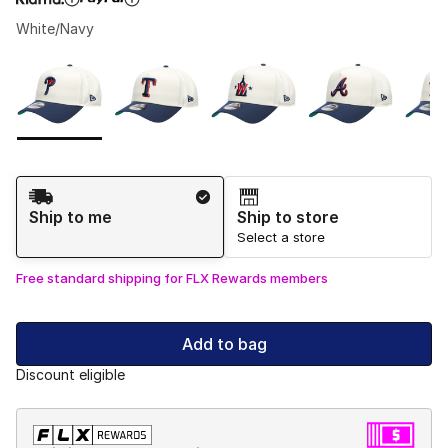
White/Navy
Please select a style
*
Page 1 of 1 displaying 1 to 9 of 9 colors
Shipping Method
Ship to me
Ship to store
Select a store
Free standard shipping for FLX Rewards members
Add to bag
Discount eligible