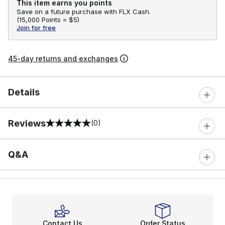
This item earns you points
Save on a future purchase with FLX Cash.
(
15,000 Points =
$5
)
Join for free
45-day returns and exchanges
Details
Reviews
(0)
0 out of 5 rating
Q&A
Contact Us
Order Status