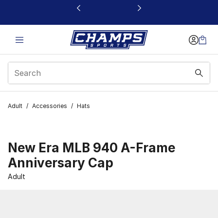
This link will open in a new window
Adult
/
Accessories
/
Hats
New Era MLB 940 A-Frame
Anniversary Cap
Adult