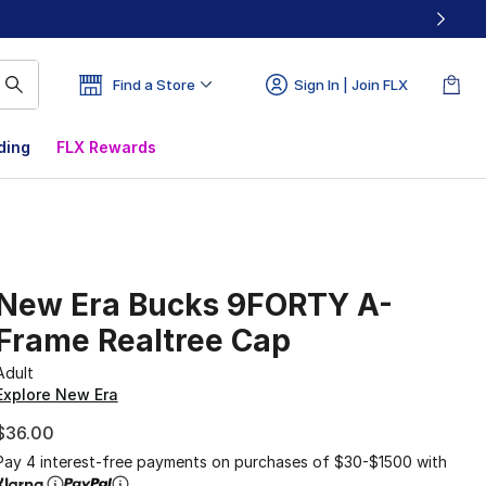
Find a Store
Sign In | Join FLX
ding
FLX Rewards
New Era Bucks 9FORTY A-
Frame Realtree Cap
Adult
Explore New Era
$36.00
Pay 4 interest-free payments on purchases of $30-$1500 with