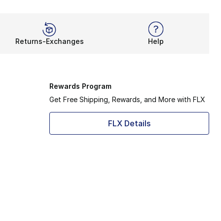
Returns-Exchanges
Help
Rewards Program
Get Free Shipping, Rewards, and More with FLX
FLX Details