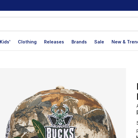
Kids'
Clothing
Releases
Brands
Sale
New & Tren