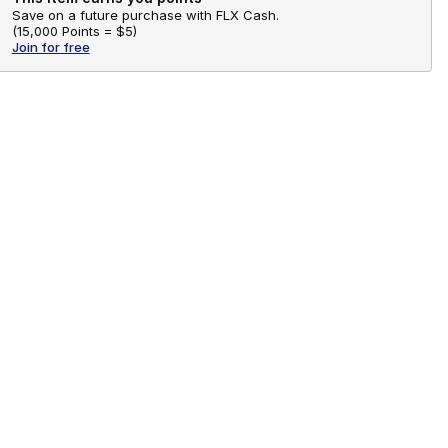
Save on a future purchase with FLX Cash.
(
15,000 Points =
$5
)
Join for free