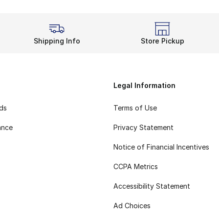
Shipping Info
Store Pickup
Legal Information
rds
Terms of Use
ance
Privacy Statement
Notice of Financial Incentives
CCPA Metrics
Accessibility Statement
Ad Choices