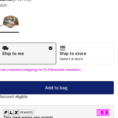
Multi
Page 1 of 1 displaying 1 to 1 of 1 colors
Please select a style
*
Shipping Method
Ship to me
Ship to store
Select a store
Free standard shipping for FLX Rewards members
Add to bag
Discount eligible
This item earns you points