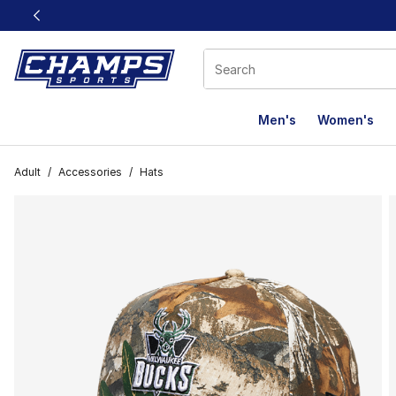
This link will open in a new window
Men's
Women's
Adult
/
Accessories
/
Hats