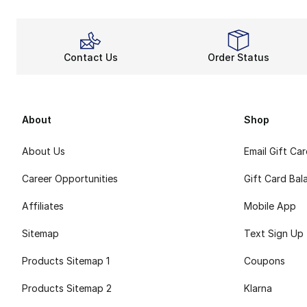
Contact Us
Order Status
About
Shop
About Us
Email Gift Ca
Career Opportunities
Gift Card Bal
Affiliates
Mobile App
Sitemap
Text Sign Up
Products Sitemap 1
Coupons
Products Sitemap 2
Klarna