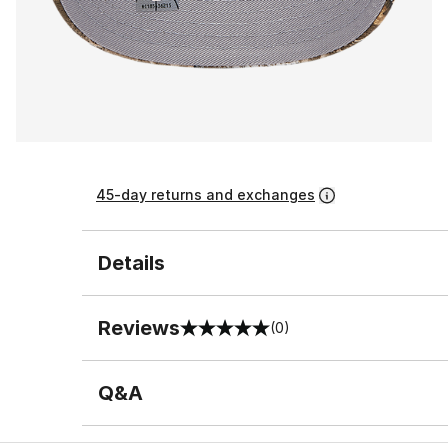
45-day returns and exchanges
Details
Reviews
(0)
0 out of 5 rating
Q&A