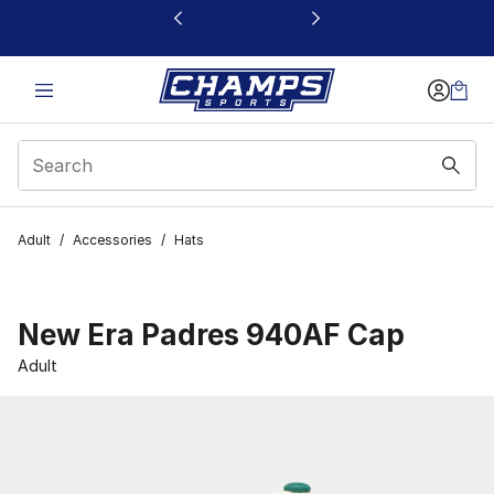
This link will open in a new window
Adult
/
Accessories
/
Hats
New Era Padres 940AF Cap
Adult