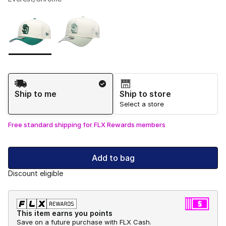
Please select a style
*
Page 1 of 1 displaying 1 to 2 of 2 colors
Shipping Method
Ship to me
Ship to store
Select a store
Free standard shipping for FLX Rewards members
Add to bag
Discount eligible
This item earns you points
Save on a future purchase with FLX Cash.