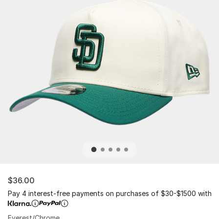
$36.00
Pay 4 interest-free payments on purchases of $30-$1500 with
Everest/Chrome