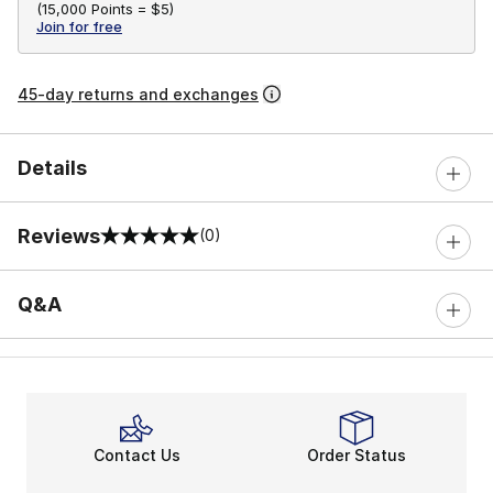
(
15,000 Points =
$5
)
Join for free
45-day returns and exchanges
Details
Reviews
(0)
0 out of 5 rating
Q&A
Contact Us
Order Status