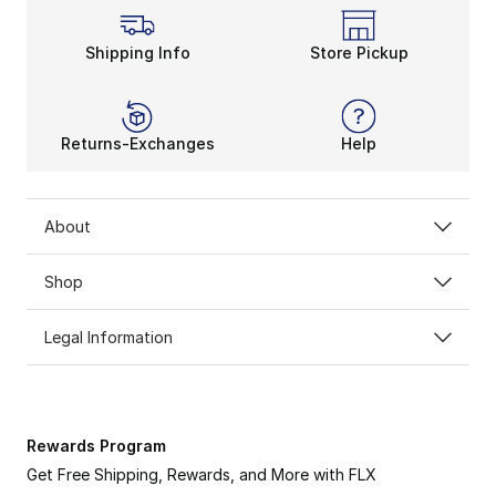
Shipping Info
Store Pickup
Returns-Exchanges
Help
About
Shop
Legal Information
Rewards Program
Get Free Shipping, Rewards, and More with FLX