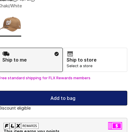
Khaki/White
Page 1 of 1 displaying 1 to 1 of 1 colors
Please select a style
*
Shipping Method
Ship to me
Ship to store
Select a store
Free standard shipping for FLX Rewards members
Add to bag
Discount eligible
This item earns you points