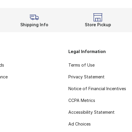
Shipping Info
Store Pickup
Legal Information
rds
Terms of Use
ance
Privacy Statement
Notice of Financial Incentives
CCPA Metrics
Accessibility Statement
Ad Choices