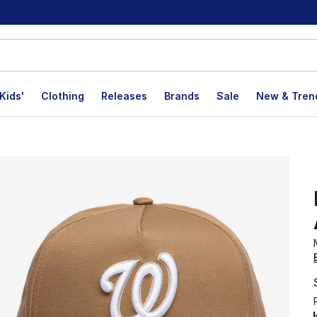
Kids'
Clothing
Releases
Brands
Sale
New & Tren