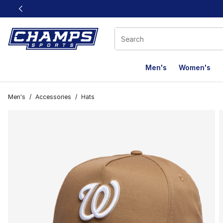
This link will open in a new window
Men's
Women's
Men's
/
Accessories
/
Hats