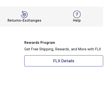
Returns-Exchanges
Help
Rewards Program
Get Free Shipping, Rewards, and More with FLX
FLX Details