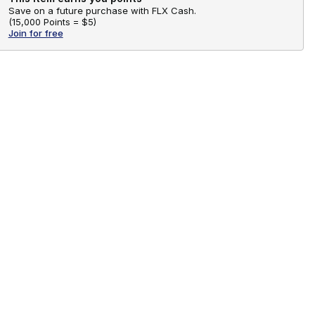
Save on a future purchase with FLX Cash.
(
15,000 Points =
$5
)
Join for free