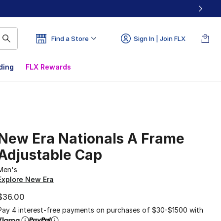
Find a Store
Sign In | Join FLX
ding
FLX Rewards
New Era Nationals A Frame
Adjustable Cap
Men's
Explore New Era
$36.00
Pay 4 interest-free payments on purchases of $30-$1500 with