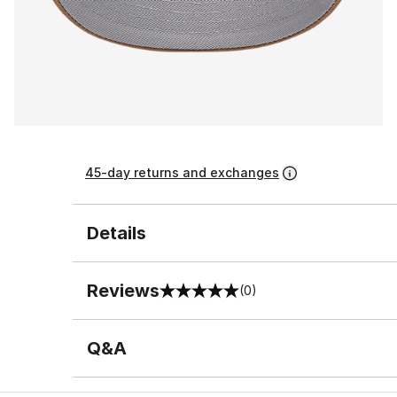
45-day returns and exchanges
Details
Reviews
(0)
0 out of 5 rating
Q&A