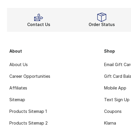
Contact Us
Order Status
About
Shop
About Us
Email Gift Ca
Career Opportunities
Gift Card Bal
Affiliates
Mobile App
Sitemap
Text Sign Up
Products Sitemap 1
Coupons
Products Sitemap 2
Klarna