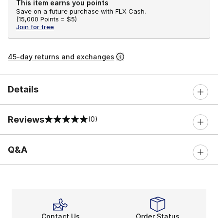
This item earns you points
Save on a future purchase with FLX Cash.
(
15,000 Points =
$5
)
Join for free
45-day returns and exchanges
Details
Reviews
(0)
0 out of 5 rating
Q&A
Contact Us
Order Status