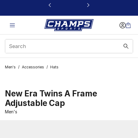
This link will open in a new window
Men's
/
Accessories
/
Hats
New Era Twins A Frame
Adjustable Cap
Men's