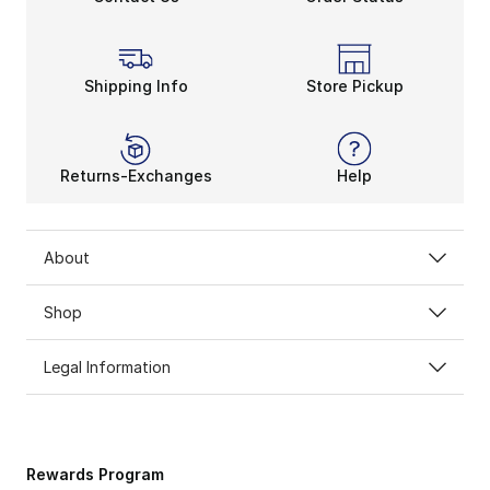
Shipping Info
Store Pickup
Returns-Exchanges
Help
About
Shop
Legal Information
Rewards Program