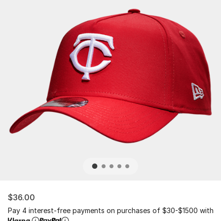
$36.00
Pay 4 interest-free payments on purchases of $30-$1500 with