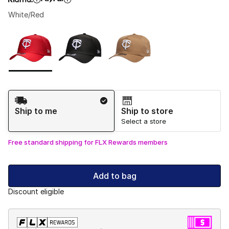
White/Red
Please select a style
*
Page 1 of 1 displaying 1 to 3 of 3 colors
Shipping Method
Ship to me
Ship to store
Select a store
Free standard shipping for FLX Rewards members
Add to bag
Discount eligible