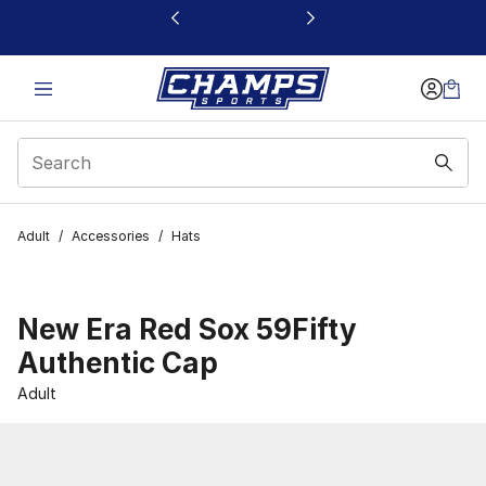
This link will open in a new window
Adult
/
Accessories
/
Hats
New Era Red Sox 59Fifty
Authentic Cap
Adult