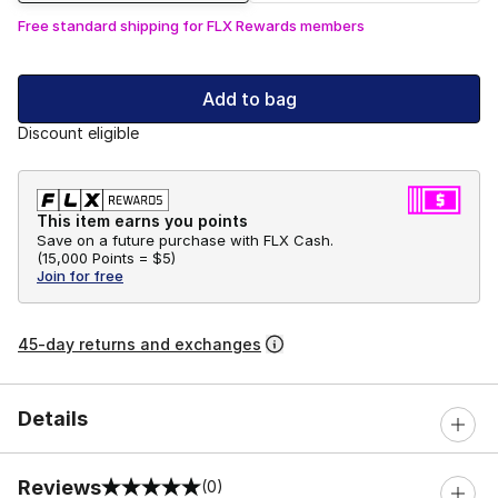
Free standard shipping for FLX Rewards members
Add to bag
Discount eligible
This item earns you points
Save on a future purchase with FLX Cash.
(
15,000 Points =
$5
)
Join for free
45-day returns and exchanges
Details
Reviews
(0)
0 out of 5 rating