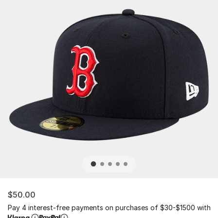
$50.00
Pay 4 interest-free payments on purchases of $30-$1500 with