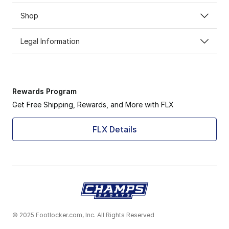
Shop
Legal Information
Rewards Program
Get Free Shipping, Rewards, and More with FLX
FLX Details
© 2025 Footlocker.com, Inc. All Rights Reserved