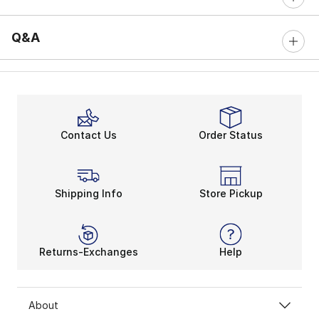
Q&A
Contact Us
Order Status
Shipping Info
Store Pickup
Returns-Exchanges
Help
About