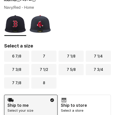
Navy/Red - Home
Please select a style
*
Page 1 of 1 displaying 1 to 2 of 2 colors
Select a size
6 7/8
7
7 1/8
7 1/4
7 3/8
7 1/2
7 5/8
7 3/4
7 7/8
8
Shipping Method
Ship to me
Ship to store
Select your size
Select a store