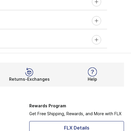
Returns-Exchanges
Help
Rewards Program
Get Free Shipping, Rewards, and More with FLX
FLX Details