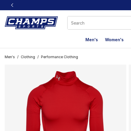
This link will open in a new window
Men's
Women's
Men's
/
Clothing
/
Performance Clothing