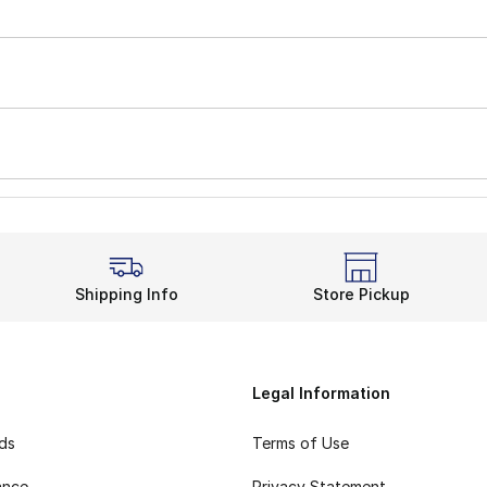
Shipping Info
Store Pickup
Legal Information
rds
Terms of Use
ance
Privacy Statement