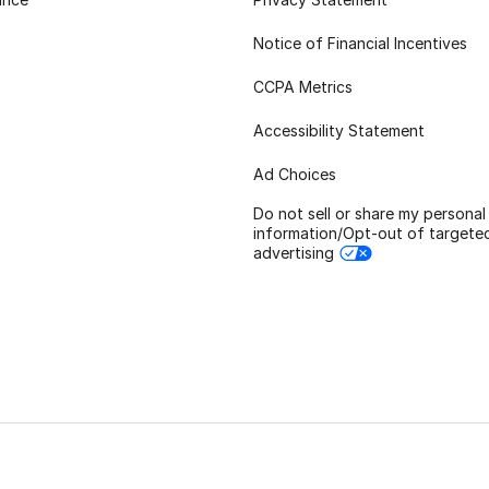
Notice of Financial Incentives
CCPA Metrics
Accessibility Statement
Ad Choices
Do not sell or share my personal
information/Opt-out of targete
advertising