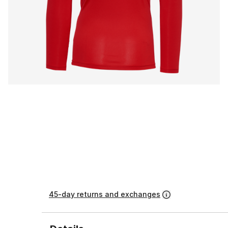
45-day returns and exchanges