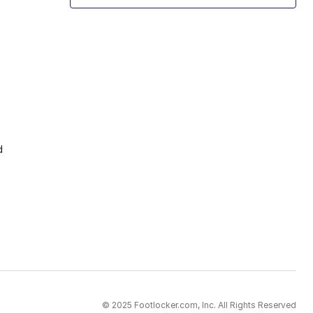
d
© 2025 Footlocker.com, Inc. All Rights Reserved