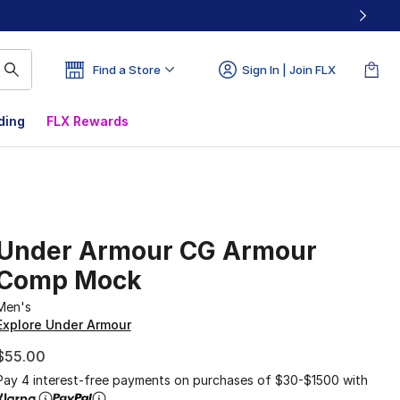
Find a Store
Sign In | Join FLX
ding
FLX Rewards
Under Armour CG Armour
Comp Mock
Men's
Explore Under Armour
$55.00
Pay 4 interest-free payments on purchases of $30-$1500 with