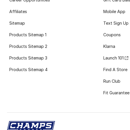
Affiliates
Mobile App
Sitemap
Text Sign Up
Products Sitemap 1
Coupons
Products Sitemap 2
Klarna
Products Sitemap 3
Launch 101
Products Sitemap 4
Find A Store
Run Club
Fit Guarantee