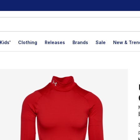
Kids'
Clothing
Releases
Brands
Sale
New & Tren