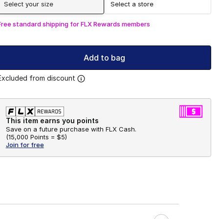
Select your size
Select a store
Free standard shipping for FLX Rewards members
Add to bag
Excluded from discount
This item earns you points
Save on a future purchase with FLX Cash.
(
15,000 Points =
$5
)
Join for free