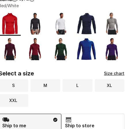
Red/White
Page 1 of 1 displaying 1 to 10 of 10 colors
Please select a style
*
Select a size
Size chart
S
M
L
XL
XXL
Shipping Method
Ship to me
Ship to store