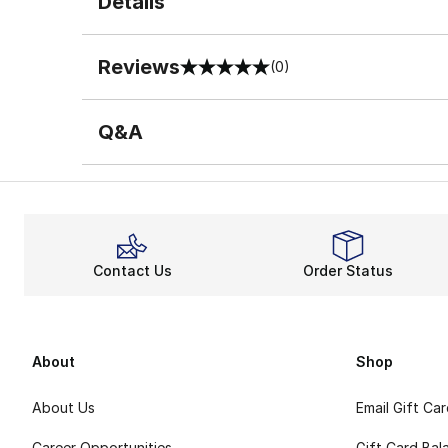
Details
Reviews
(0)
0 out of 5 rating
Q&A
Contact Us
Order Status
About
Shop
About Us
Email Gift Ca
Career Opportunities
Gift Card Bal