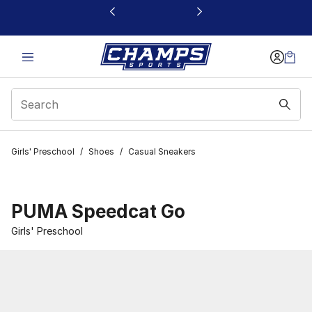
This link will open in a new window
Girls' Preschool
/
Shoes
/
Casual Sneakers
PUMA Speedcat Go
Girls' Preschool