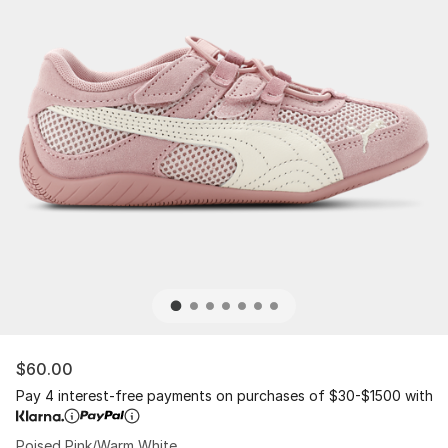
$60.00
Pay 4 interest-free payments on purchases of $30-$1500 with
Poised Pink/Warm White