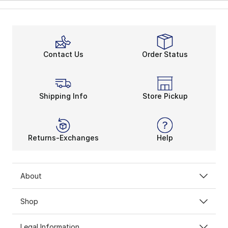
Contact Us
Order Status
Shipping Info
Store Pickup
Returns-Exchanges
Help
About
Shop
Legal Information