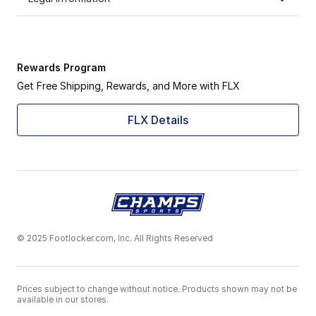
Rewards Program
Get Free Shipping, Rewards, and More with FLX
FLX Details
© 2025 Footlocker.com, Inc. All Rights Reserved
Prices subject to change without notice. Products shown may not be
available in our stores.