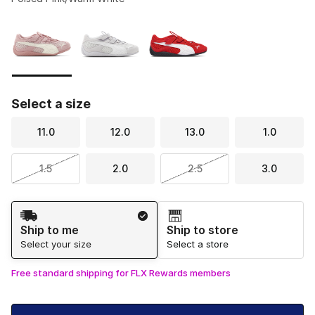
Please select a style
*
Page 1 of 1 displaying 1 to 3 of 3 colors
Select a size
11.0
12.0
13.0
1.0
1.5
2.0
2.5
3.0
Shipping Method
Ship to me
Ship to store
Select your size
Select a store
Free standard shipping for FLX Rewards members