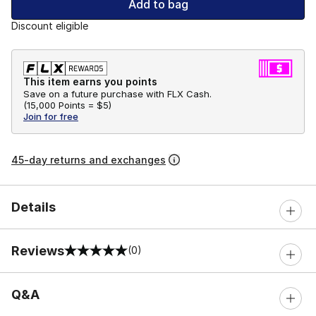
Add to bag
Discount eligible
This item earns you points
Save on a future purchase with FLX Cash.
(
15,000 Points =
$5
)
Join for free
45-day returns and exchanges
Details
Reviews
(0)
0 out of 5 rating
Q&A