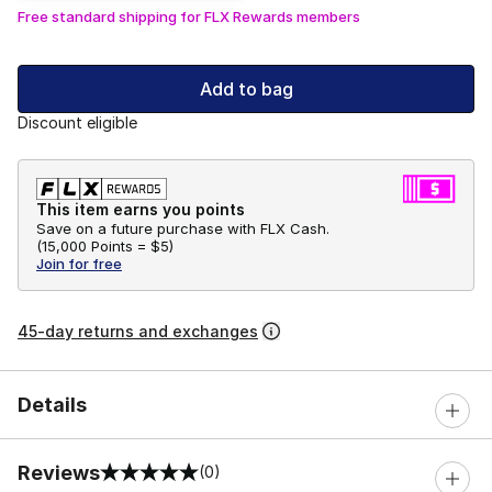
Free standard shipping for FLX Rewards members
Add to bag
Discount eligible
This item earns you points
Save on a future purchase with FLX Cash.
(
15,000 Points =
$5
)
Join for free
45-day returns and exchanges
Details
Reviews
(0)
0 out of 5 rating