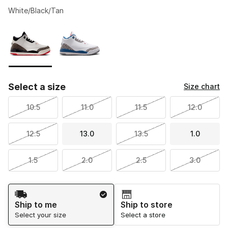
White/Black/Tan
Please select a style
*
Page 1 of 1 displaying 1 to 2 of 2 colors
Select a size
Size chart
10.5
11.0
11.5
12.0
12.5
13.0
13.5
1.0
1.5
2.0
2.5
3.0
Shipping Method
Ship to me
Ship to store
Select your size
Select a store