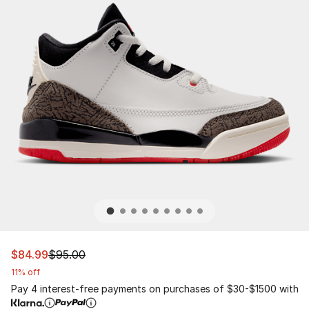
This item is on sale. Price dropped from $95.00 to $84.
$84.99
$95.00
11% off
Pay 4 interest-free payments on purchases of $30-$1500 with