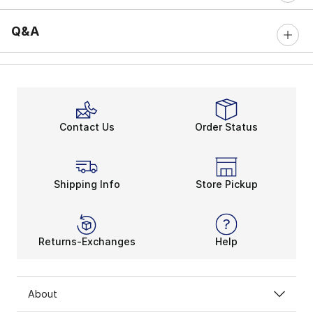
Q&A
Contact Us
Order Status
Shipping Info
Store Pickup
Returns-Exchanges
Help
About