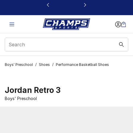
This link will open in a new window
Boys' Preschool
/
Shoes
/
Performance Basketball Shoes
Jordan Retro 3
Boys' Preschool