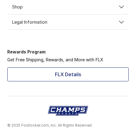
Shop
Legal Information
Rewards Program
Get Free Shipping, Rewards, and More with FLX
FLX Details
© 2025 Footlocker.com, Inc. All Rights Reserved