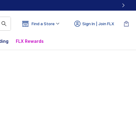
Find a Store
Sign In | Join FLX
ding
FLX Rewards