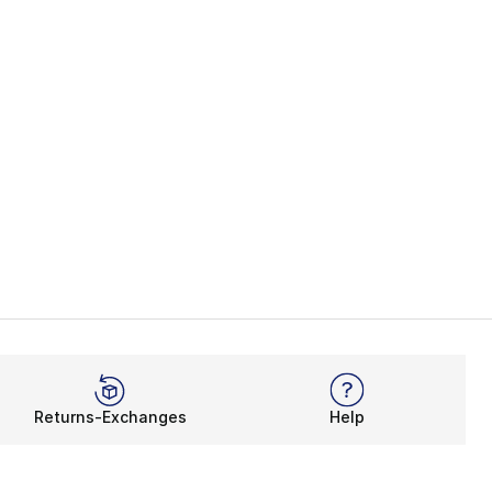
Returns-Exchanges
Help