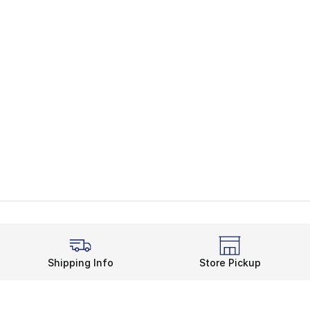
Shipping Info
Store Pickup