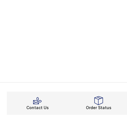
Contact Us
Order Status