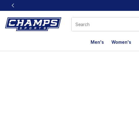
This link will open in a new window
Men's
Women's