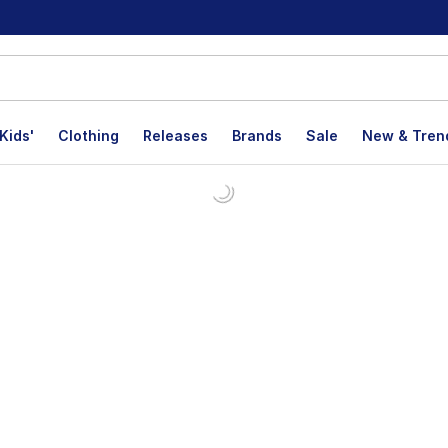
Kids'
Clothing
Releases
Brands
Sale
New & Tren