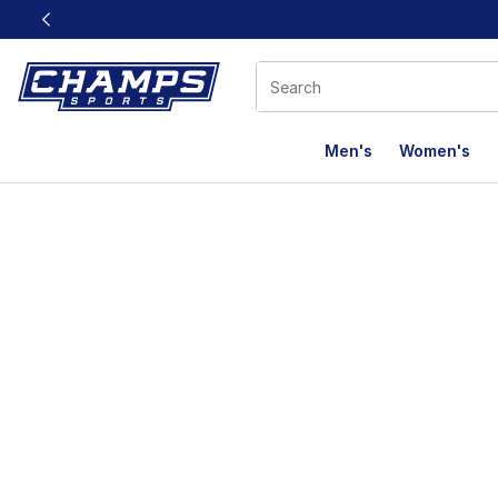
This link will open in a new window
Men's
Women's