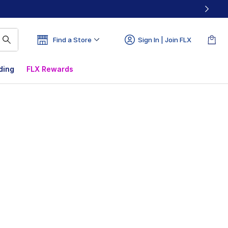
Find a Store
Sign In | Join FLX
ding
FLX Rewards