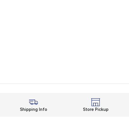
Shipping Info
Store Pickup