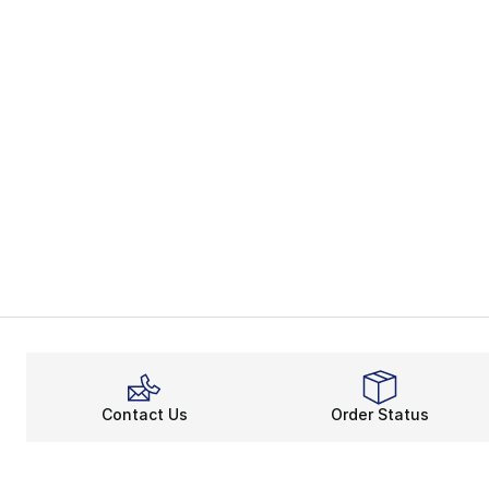
Contact Us
Order Status