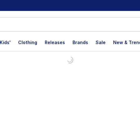
Kids'
Clothing
Releases
Brands
Sale
New & Tren