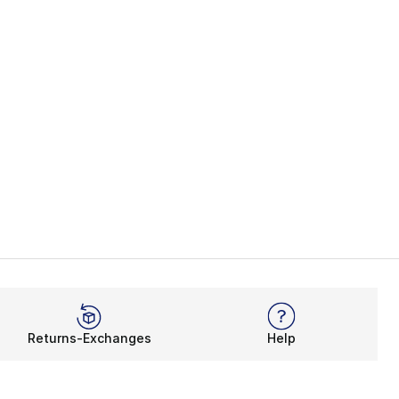
Returns-Exchanges
Help