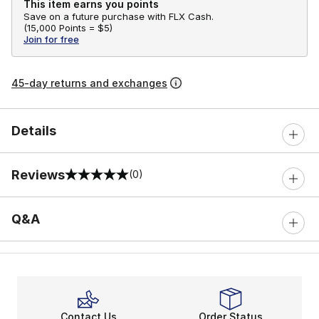
This item earns you points
Save on a future purchase with FLX Cash.
(
15,000 Points =
$5
)
Join for free
45-day returns and exchanges
Details
Reviews
(0)
0 out of 5 rating
Q&A
Contact Us
Order Status