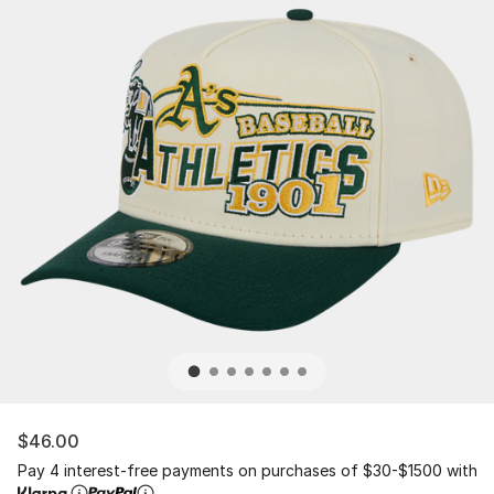
$46.00
Pay 4 interest-free payments on purchases of $30-$1500 with