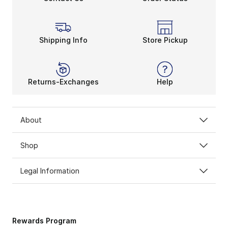
Shipping Info
Store Pickup
Returns-Exchanges
Help
About
Shop
Legal Information
Rewards Program