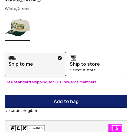
White/Green
Please select a style
*
Page 1 of 1 displaying 1 to 1 of 1 colors
Shipping Method
Ship to me
Ship to store
Select a store
Free standard shipping for FLX Rewards members
Add to bag
Discount eligible