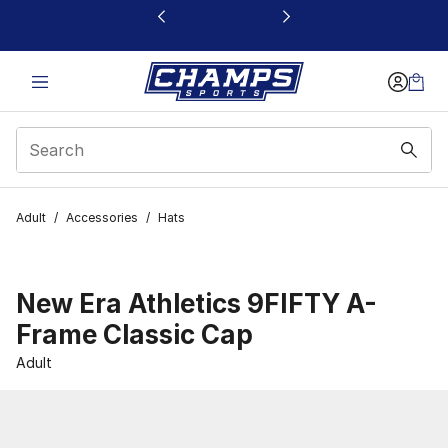
This link will open in a new window
Adult
/
Accessories
/
Hats
New Era Athletics 9FIFTY A-
Frame Classic Cap
Adult