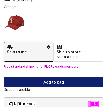
Orange
Please select a style
*
Page 1 of 1 displaying 1 to 1 of 1 colors
Shipping Method
Ship to me
Ship to store
Select a store
Free standard shipping for FLX Rewards members
Add to bag
Discount eligible