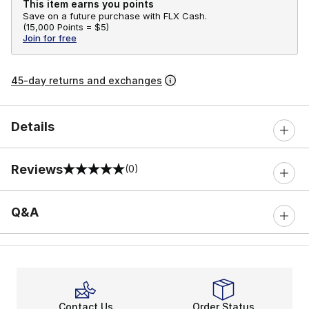
This item earns you points
Save on a future purchase with FLX Cash.
(
15,000 Points =
$5
)
Join for free
45-day returns and exchanges
Details
Reviews
(0)
0 out of 5 rating
Q&A
Contact Us
Order Status