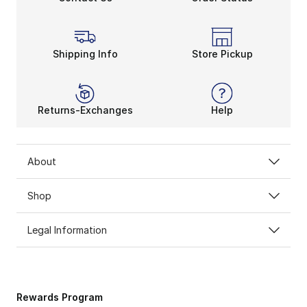
Shipping Info
Store Pickup
Returns-Exchanges
Help
About
Shop
Legal Information
Rewards Program