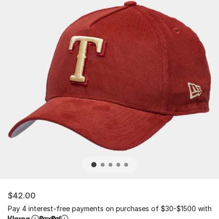
$42.00
Pay 4 interest-free payments on purchases of $30-$1500 with