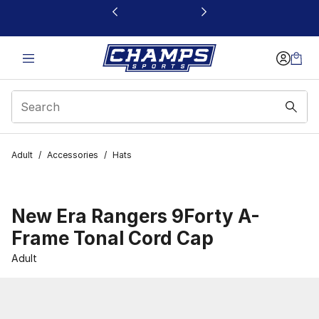
This link will open in a new window
Adult
/
Accessories
/
Hats
New Era Rangers 9Forty A-
Frame Tonal Cord Cap
Adult