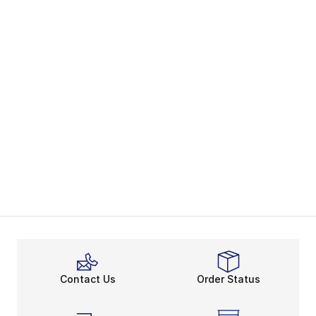
Contact Us
Order Status