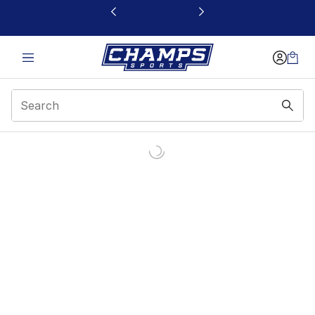
This link will open in a new window