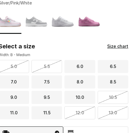
Silver/Pink/White
Page 1 of 1 displaying 1 to 4 of 4 colors
Please select a style
*
Select a size
Size chart
Width: B - Medium
5.0
5.5
6.0
6.5
7.0
7.5
8.0
8.5
9.0
9.5
10.0
10.5
11.0
11.5
12.0
13.0
Shipping Method