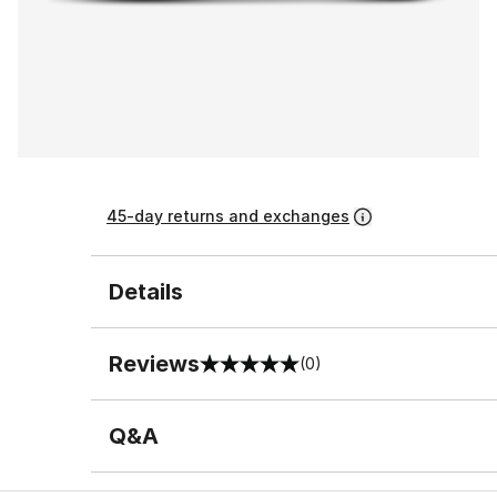
45-day returns and exchanges
Details
Reviews
(0)
0 out of 5 rating
Q&A