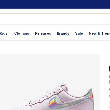
Kids'
Clothing
Releases
Brands
Sale
New & Tren