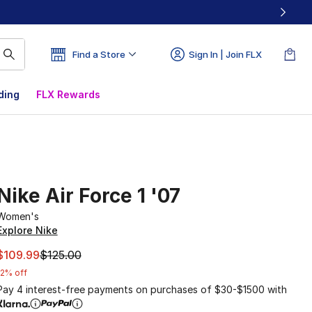
Find a Store
Sign In | Join FLX
ding
FLX Rewards
Nike Air Force 1 '07
Women's
Explore Nike
This item is on sale. Price dropped from $125.00 to $109.9
$109.99
$125.00
12% off
Pay 4 interest-free payments on purchases of $30-$1500 with