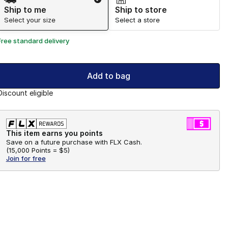
Ship to me
Ship to store
Select your size
Select a store
Free standard delivery
Add to bag
Discount eligible
This item earns you points
Save on a future purchase with FLX Cash.
(
15,000 Points =
$5
)
Join for free