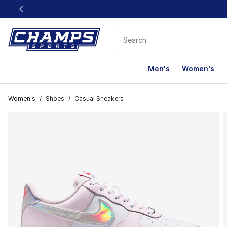
This link will open in a new window
Men's
Women's
Women's
/
Shoes
/
Casual Sneakers