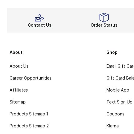
Contact Us
Order Status
About
Shop
About Us
Email Gift Ca
Career Opportunities
Gift Card Bal
Affiliates
Mobile App
Sitemap
Text Sign Up
Products Sitemap 1
Coupons
Products Sitemap 2
Klarna