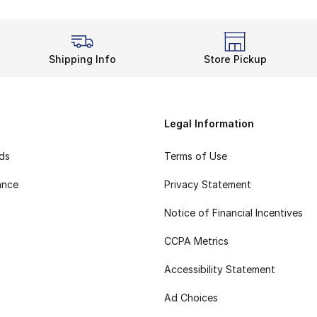
Shipping Info
Store Pickup
Legal Information
rds
Terms of Use
ance
Privacy Statement
Notice of Financial Incentives
CCPA Metrics
Accessibility Statement
Ad Choices