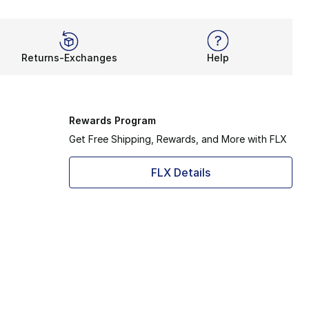
Returns-Exchanges
Help
Rewards Program
Get Free Shipping, Rewards, and More with FLX
FLX Details