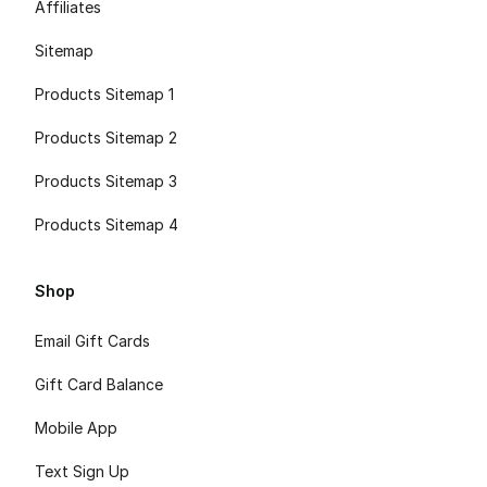
Affiliates
Sitemap
Products Sitemap 1
Products Sitemap 2
Products Sitemap 3
Products Sitemap 4
Shop
Email Gift Cards
Gift Card Balance
Mobile App
Text Sign Up