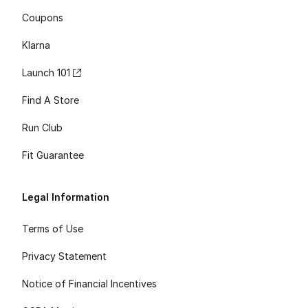
Coupons
Klarna
Launch 101
Find A Store
Run Club
Fit Guarantee
Legal Information
Terms of Use
Privacy Statement
Notice of Financial Incentives