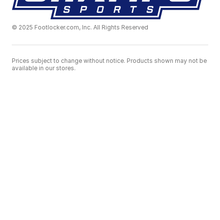
© 2025 Footlocker.com, Inc. All Rights Reserved
Prices subject to change without notice. Products shown may not be
available in our stores.