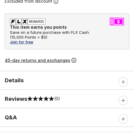
Excluded from discount
This item earns you points
Save on a future purchase with FLX Cash.
(
15,000 Points =
$5
)
Join for free
45-day returns and exchanges
Details
Reviews
(0)
0 out of 5 rating
Q&A