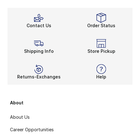
Contact Us
Order Status
Shipping Info
Store Pickup
Returns-Exchanges
Help
About
About Us
Career Opportunities