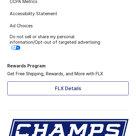
CCPA Metrics
Accessibility Statement
Ad Choices
Do not sell or share my personal
information/Opt-out of targeted advertising
Rewards Program
Get Free Shipping, Rewards, and More with FLX
FLX Details