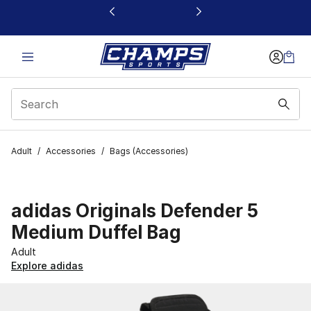
This link will open in a new window
Adult
/
Accessories
/
Bags (Accessories)
adidas Originals Defender 5
Medium Duffel Bag
Adult
Explore adidas