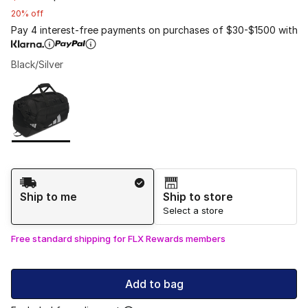
20% off
Pay 4 interest-free payments on purchases of $30-$1500 with
Black/Silver
Page 1 of 1 displaying 1 to 1 of 1 colors
Please select a style
*
Shipping Method
Ship to me
Ship to store
Select a store
Free standard shipping for FLX Rewards members
Add to bag