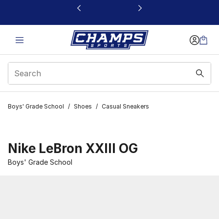
This link will open in a new window
Boys' Grade School
/
Shoes
/
Casual Sneakers
Nike LeBron XXIII OG
Boys' Grade School