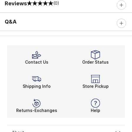
Reviews
(0)
0 out of 5 rating
Q&A
Contact Us
Order Status
Shipping Info
Store Pickup
Returns-Exchanges
Help