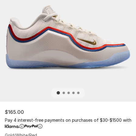
$165.00
Pay 4 interest-free payments on purchases of $30-$1500 with
Gold/White/Red