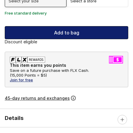
Select your size
Select a store
Free standard delivery
Add to bag
Discount eligible
This item earns you points
Save on a future purchase with FLX Cash.
(
15,000 Points =
$5
)
Join for free
45-day returns and exchanges
Details