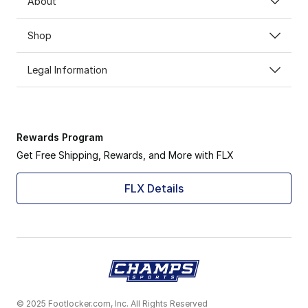
About
Shop
Legal Information
Rewards Program
Get Free Shipping, Rewards, and More with FLX
FLX Details
© 2025 Footlocker.com, Inc. All Rights Reserved