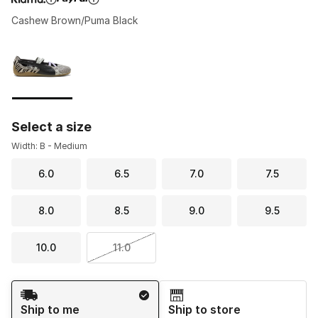
Cashew Brown/Puma Black
Please select a style
*
Page 1 of 1 displaying 1 to 1 of 1 colors
Select a size
Width: B - Medium
6.0
6.5
7.0
7.5
8.0
8.5
9.0
9.5
10.0
11.0
Shipping Method
Ship to me
Ship to store