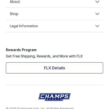
About
Shop
Legal Information
Rewards Program
Get Free Shipping, Rewards, and More with FLX
FLX Details
© 2025 Footlocker.com, Inc. All Rights Reserved