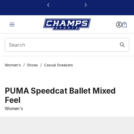
This link will open in a new window
Women's
/
Shoes
/
Casual Sneakers
PUMA Speedcat Ballet Mixed
Feel
Women's