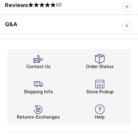
Reviews
(0)
0 out of 5 rating
Q&A
Contact Us
Order Status
Shipping Info
Store Pickup
Returns-Exchanges
Help