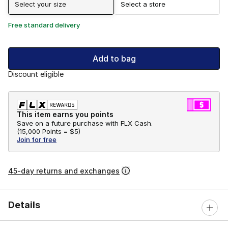
Select your size
Select a store
Free standard delivery
Add to bag
Discount eligible
This item earns you points
Save on a future purchase with FLX Cash.
(
15,000 Points =
$5
)
Join for free
45-day returns and exchanges
Details