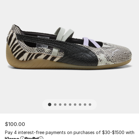
$100.00
Pay 4 interest-free payments on purchases of $30-$1500 with