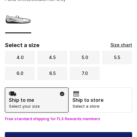
Please select a style
*
Page 1 of 1 displaying 1 to 1 of 1 colors
Select a size
Size chart
4.0
4.5
5.0
5.5
6.0
6.5
7.0
Shipping Method
Ship to me
Ship to store
Select your size
Select a store
Free standard shipping for FLX Rewards members