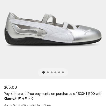
$65.00
Pay 4 interest-free payments on purchases of $30-$1500 with
Puma White/Metallic Ash Grey