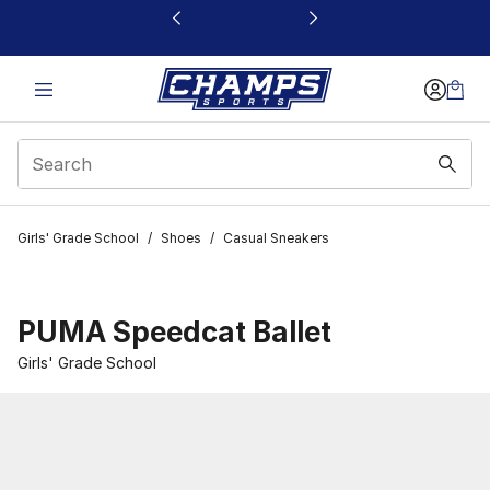
This link will open in a new window
Girls' Grade School
/
Shoes
/
Casual Sneakers
PUMA Speedcat Ballet
Girls' Grade School