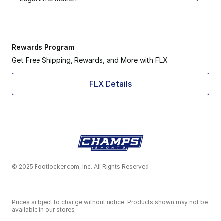
Rewards Program
Get Free Shipping, Rewards, and More with FLX
FLX Details
© 2025 Footlocker.com, Inc. All Rights Reserved
Prices subject to change without notice. Products shown may not be
available in our stores.