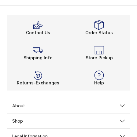
Contact Us
Order Status
Shipping Info
Store Pickup
Returns-Exchanges
Help
About
Shop
Legal Information