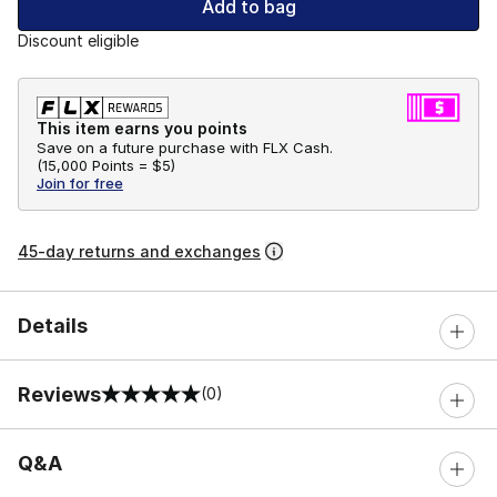
Add to bag
Discount eligible
This item earns you points
Save on a future purchase with FLX Cash.
(
15,000 Points =
$5
)
Join for free
45-day returns and exchanges
Details
Reviews
(0)
0 out of 5 rating
Q&A