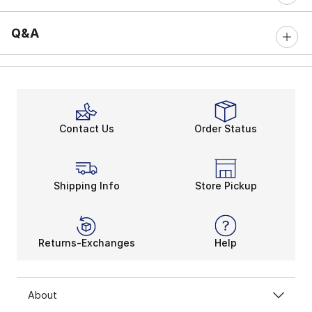
Q&A
Contact Us
Order Status
Shipping Info
Store Pickup
Returns-Exchanges
Help
About