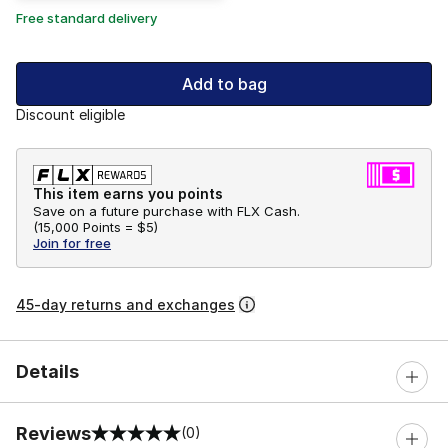
Free standard delivery
Add to bag
Discount eligible
This item earns you points
Save on a future purchase with FLX Cash.
(
15,000 Points =
$5
)
Join for free
45-day returns and exchanges
Details
Reviews
(0)
0 out of 5 rating