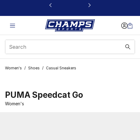
This link will open in a new window
Women's
/
Shoes
/
Casual Sneakers
PUMA Speedcat Go
Women's