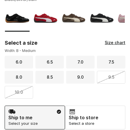
Please select a style
*
Page 1 of 1 displaying 1 to 5 of 5 colors
Select a size
Size chart
Width: B - Medium
6.0
6.5
7.0
7.5
8.0
8.5
9.0
9.5
10.0
Shipping Method
Ship to me
Ship to store
Select your size
Select a store