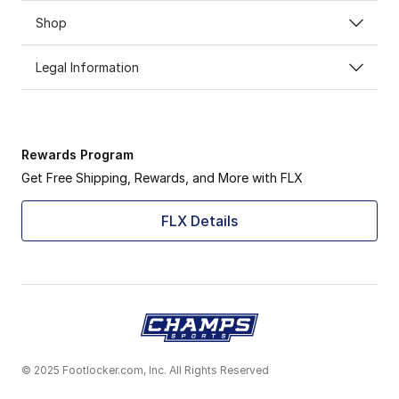
Shop
Legal Information
Rewards Program
Get Free Shipping, Rewards, and More with FLX
FLX Details
© 2025 Footlocker.com, Inc. All Rights Reserved