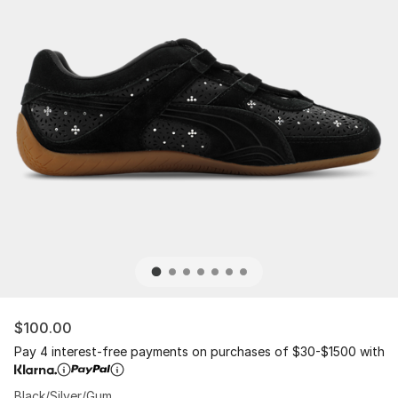
$100.00
Pay 4 interest-free payments on purchases of $30-$1500 with
Black/Silver/Gum