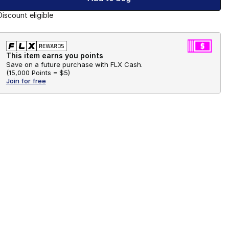
Discount eligible
This item earns you points
Save on a future purchase with FLX Cash.
(
15,000 Points =
$5
)
Join for free