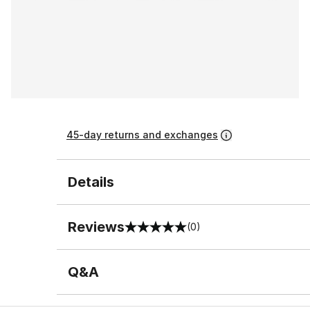
45-day returns and exchanges
Details
Reviews
(0)
0 out of 5 rating
Q&A