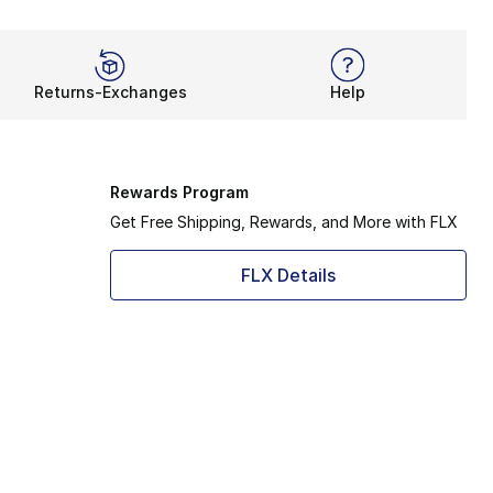
Returns-Exchanges
Help
Rewards Program
Get Free Shipping, Rewards, and More with FLX
FLX Details