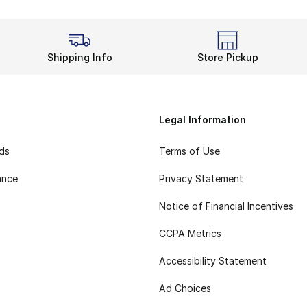
Shipping Info
Store Pickup
Legal Information
rds
Terms of Use
ance
Privacy Statement
Notice of Financial Incentives
CCPA Metrics
Accessibility Statement
Ad Choices