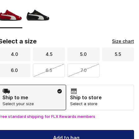
Page 1 of 1 displaying 1 to 2 of 2 colors
Please select a style
*
Select a size
Size chart
4.0
4.5
5.0
5.5
6.0
6.5
7.0
Shipping Method
Ship to me
Ship to store
Select your size
Select a store
Free standard shipping for FLX Rewards members
Add to bag