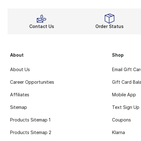
Contact Us
Order Status
About
Shop
About Us
Email Gift Ca
Career Opportunities
Gift Card Bal
Affiliates
Mobile App
Sitemap
Text Sign Up
Products Sitemap 1
Coupons
Products Sitemap 2
Klarna