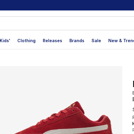
Kids'
Clothing
Releases
Brands
Sale
New & Tren