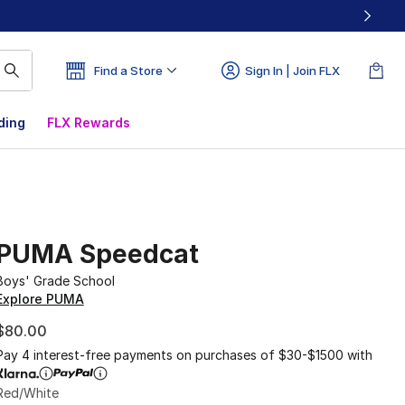
Find a Store
Sign In | Join FLX
ding
FLX Rewards
PUMA Speedcat
Boys' Grade School
Explore PUMA
$80.00
Pay 4 interest-free payments on purchases of $30-$1500 with
Red/White