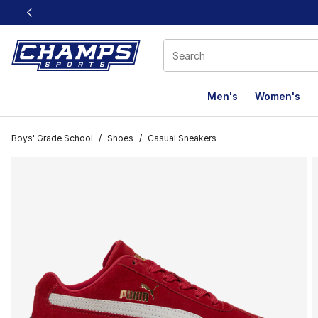
This link will open in a new window
Men's
Women's
Boys' Grade School
/
Shoes
/
Casual Sneakers