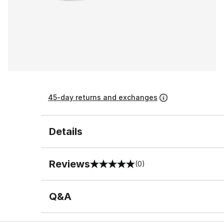
45-day returns and exchanges
Details
Reviews
(0)
0 out of 5 rating
Q&A