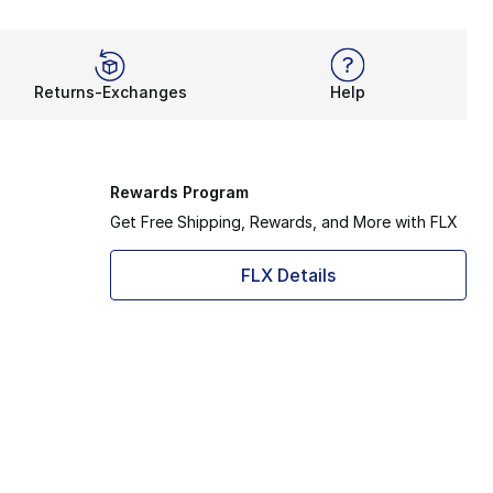
Returns-Exchanges
Help
Rewards Program
Get Free Shipping, Rewards, and More with FLX
FLX Details