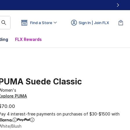
Find a Store
Sign In | Join FLX
ding
FLX Rewards
PUMA Suede Classic
Women's
Explore PUMA
$70.00
Pay 4 interest-free payments on purchases of $30-$1500 with
White/Blush