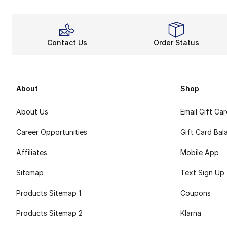
Contact Us
Order Status
About
Shop
About Us
Email Gift Ca
Career Opportunities
Gift Card Bal
Affiliates
Mobile App
Sitemap
Text Sign Up
Products Sitemap 1
Coupons
Products Sitemap 2
Klarna