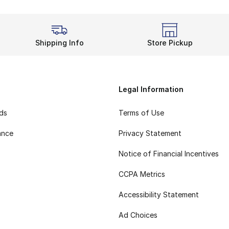
Shipping Info
Store Pickup
Legal Information
rds
Terms of Use
ance
Privacy Statement
Notice of Financial Incentives
CCPA Metrics
Accessibility Statement
Ad Choices