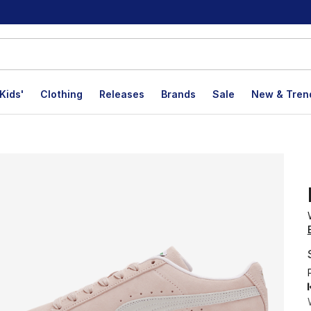
Kids'
Clothing
Releases
Brands
Sale
New & Tren