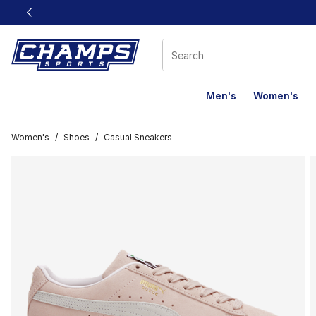
This link will open in a new window
Men's
Women's
Women's
/
Shoes
/
Casual Sneakers