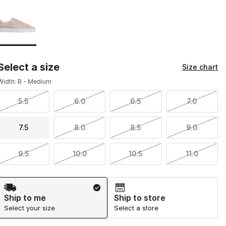
Page 1 of 1 displaying 1 to 1 of 1 colors
Please select a style
*
Select a size
Size chart
Width: B - Medium
5.5
6.0
6.5
7.0
7.5
8.0
8.5
9.0
9.5
10.0
10.5
11.0
Shipping Method
Ship to me
Ship to store
Select your size
Select a store