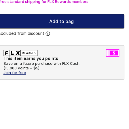
Free standard shipping for FLX Rewards members
Add to bag
Excluded from discount
This item earns you points
Save on a future purchase with FLX Cash.
(
15,000 Points =
$5
)
Join for free