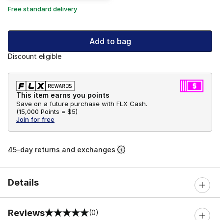
Free standard delivery
Add to bag
Discount eligible
This item earns you points
Save on a future purchase with FLX Cash.
(
15,000 Points =
$5
)
Join for free
45-day returns and exchanges
Details
Reviews
(0)
0 out of 5 rating