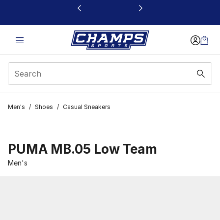
This link will open in a new window
Men's
/
Shoes
/
Casual Sneakers
PUMA MB.05 Low Team
Men's