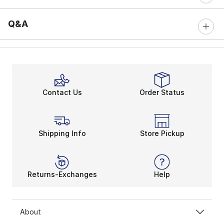
Q&A
Contact Us
Order Status
Shipping Info
Store Pickup
Returns-Exchanges
Help
About