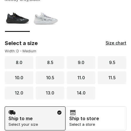
Please select a style
*
Page 1 of 1 displaying 1 to 2 of 2 colors
Select a size
Size chart
Width: D - Medium
8.0
8.5
9.0
9.5
10.0
10.5
11.0
11.5
12.0
13.0
14.0
Shipping Method
Ship to me
Ship to store
Select your size
Select a store