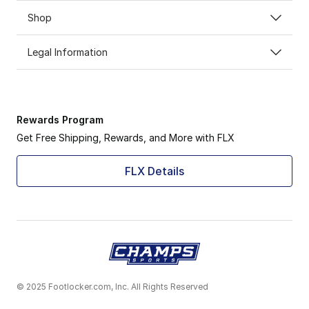
Shop
Legal Information
Rewards Program
Get Free Shipping, Rewards, and More with FLX
FLX Details
© 2025 Footlocker.com, Inc. All Rights Reserved