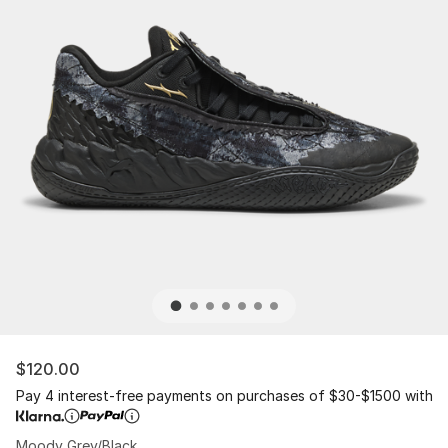
$120.00
Pay 4 interest-free payments on purchases of $30-$1500 with
Moody Grey/Black