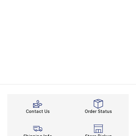
Contact Us
Order Status