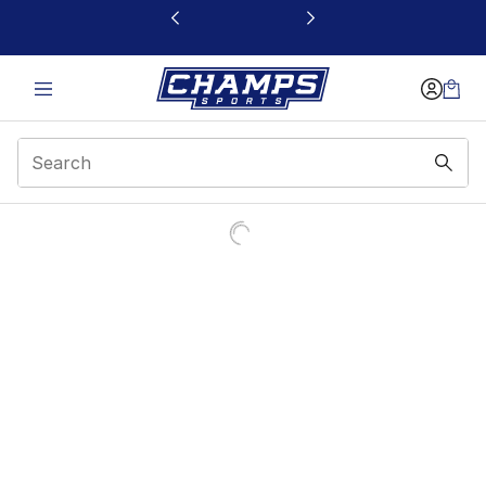
This link will open in a new window