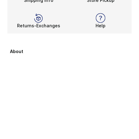
Shipping Info
Store Pickup
Returns-Exchanges
Help
About
About Us
Career Opportunities
Affiliates
Sitemap
Products Sitemap 1
Products Sitemap 2