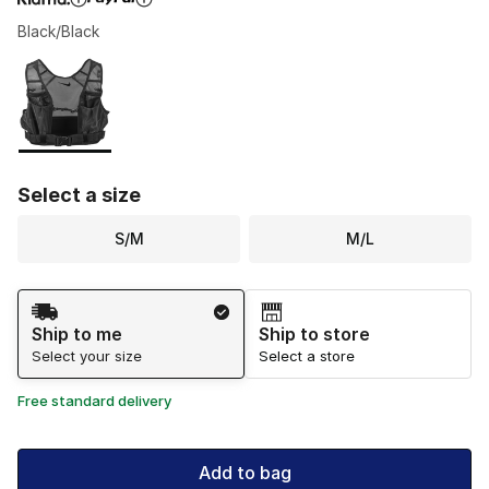
Black/Black
Please select a style
*
Page 1 of 1 displaying 1 to 1 of 1 colors
Select a size
S/M
M/L
Shipping Method
Ship to me
Ship to store
Select your size
Select a store
Free standard delivery
Add to bag