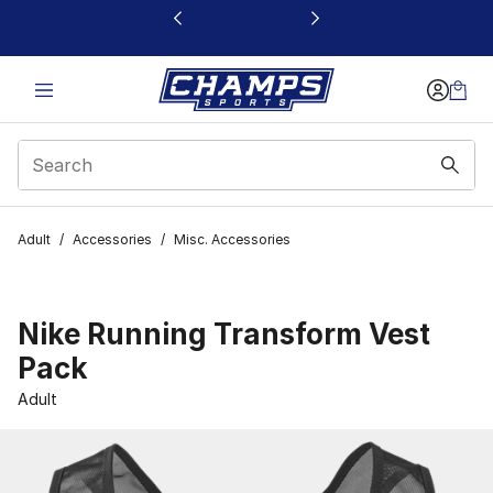
This link will open in a new window
Adult
/
Accessories
/
Misc. Accessories
Nike Running Transform Vest
Pack
Adult