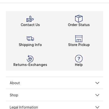
Contact Us
Order Status
Shipping Info
Store Pickup
Returns-Exchanges
Help
About
Shop
Legal Information