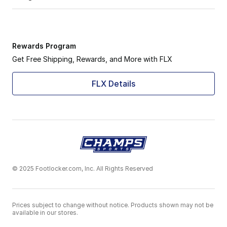
Rewards Program
Get Free Shipping, Rewards, and More with FLX
FLX Details
© 2025 Footlocker.com, Inc. All Rights Reserved
Prices subject to change without notice. Products shown may not be
available in our stores.