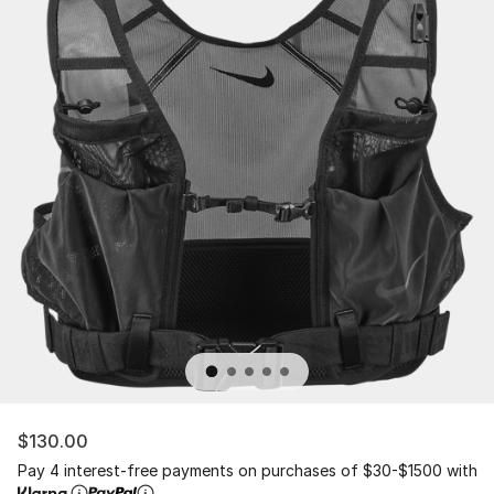
$130.00
Pay 4 interest-free payments on purchases of $30-$1500 with