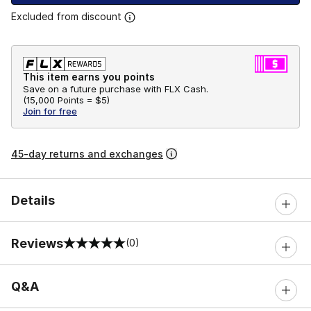
Excluded from discount
This item earns you points
Save on a future purchase with FLX Cash.
(
15,000 Points =
$5
)
Join for free
45-day returns and exchanges
Details
Reviews
(0)
0 out of 5 rating
Q&A