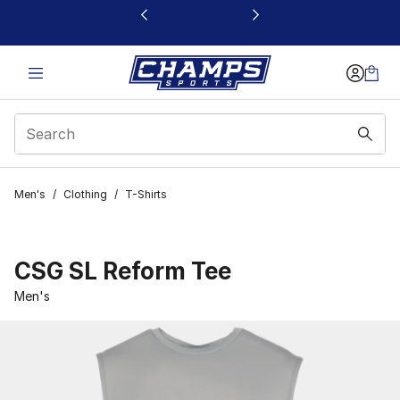
This link will open in a new window
Men's
/
Clothing
/
T-Shirts
CSG SL Reform Tee
Men's