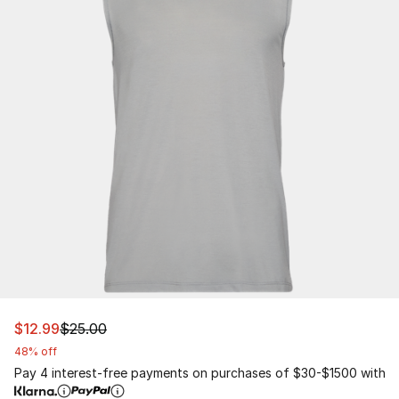
This item is on sale. Price dropped from $25.00 to $12.9
$12.99
$25.00
48% off
Pay 4 interest-free payments on purchases of $30-$1500 with