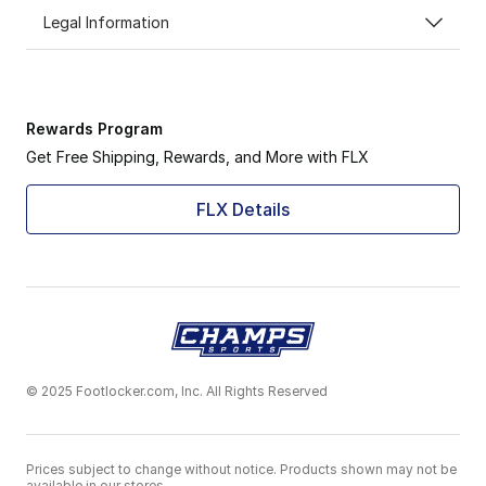
Legal Information
Rewards Program
Get Free Shipping, Rewards, and More with FLX
FLX Details
© 2025 Footlocker.com, Inc. All Rights Reserved
Prices subject to change without notice. Products shown may not be
available in our stores.