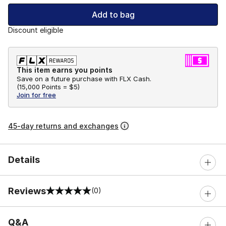
Add to bag
Discount eligible
This item earns you points
Save on a future purchase with FLX Cash.
(
15,000 Points =
$5
)
Join for free
45-day returns and exchanges
Details
Reviews
(0)
0 out of 5 rating
Q&A