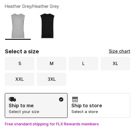
Heather Grey/Heather Grey
Please select a style
*
Page 1 of 1 displaying 1 to 2 of 2 colors
Select a size
Size chart
S
M
L
XL
XXL
3XL
Shipping Method
Ship to me
Ship to store
Select your size
Select a store
Free standard shipping for FLX Rewards members