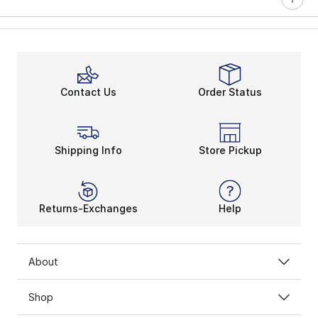
Contact Us
Order Status
Shipping Info
Store Pickup
Returns-Exchanges
Help
About
Shop