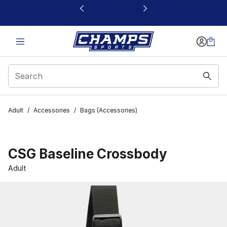
This link will open in a new window
Adult
/
Accessories
/
Bags (Accessories)
CSG Baseline Crossbody
Adult