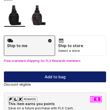
Please select a style
*
Page 1 of 1 displaying 1 to 2 of 2 colors
Shipping Method
Ship to me
Ship to store
Select a store
Free standard shipping for FLX Rewards members
Add to bag
Discount eligible
This item earns you points
Save on a future purchase with FLX Cash.