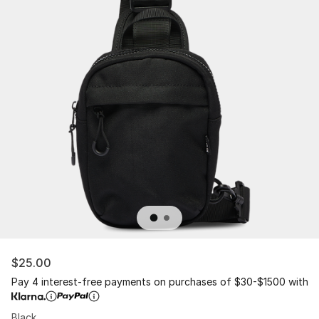
$25.00
Pay 4 interest-free payments on purchases of $30-$1500 with
Black