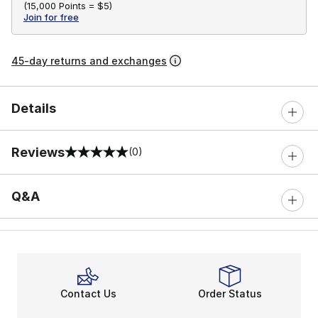
(
15,000 Points =
$5
)
Join for free
45-day returns and exchanges
Details
Reviews
(0)
0 out of 5 rating
Q&A
Contact Us
Order Status