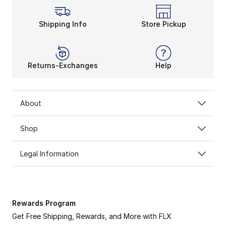
Shipping Info
Store Pickup
Returns-Exchanges
Help
About
Shop
Legal Information
Rewards Program
Get Free Shipping, Rewards, and More with FLX