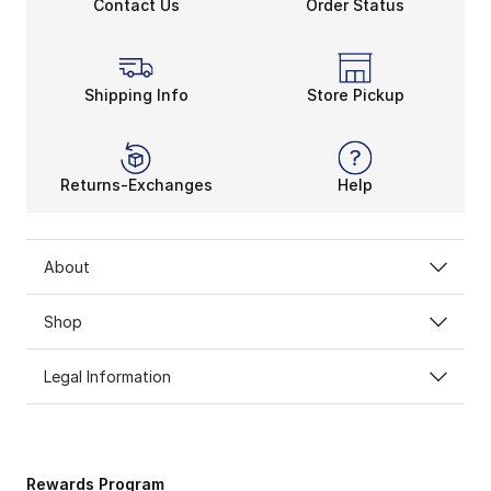
Contact Us
Order Status
Shipping Info
Store Pickup
Returns-Exchanges
Help
About
Shop
Legal Information
Rewards Program