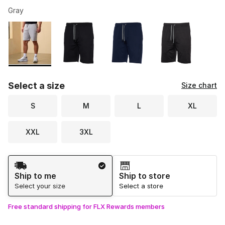
Gray
Please select a style
*
Page 1 of 1 displaying 1 to 4 of 4 colors
Select a size
Size chart
S
M
L
XL
XXL
3XL
Shipping Method
Ship to me
Ship to store
Select your size
Select a store
Free standard shipping for FLX Rewards members