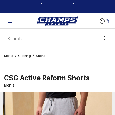
This link will open in a new window
Men's
/
Clothing
/
Shorts
CSG Active Reform Shorts
Men's