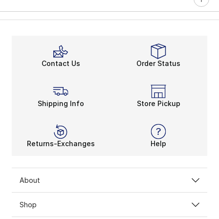
Contact Us
Order Status
Shipping Info
Store Pickup
Returns-Exchanges
Help
About
Shop