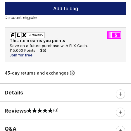
Add to bag
Discount eligible
This item earns you points
Save on a future purchase with FLX Cash.
(
15,000 Points =
$5
)
Join for free
45-day returns and exchanges
Details
Reviews
(0)
0 out of 5 rating
Q&A