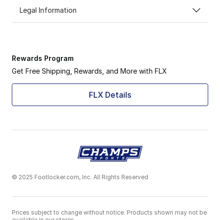
Legal Information
Rewards Program
Get Free Shipping, Rewards, and More with FLX
FLX Details
© 2025 Footlocker.com, Inc. All Rights Reserved
Prices subject to change without notice. Products shown may not be
available in our stores.