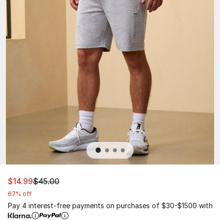
This item is on sale. Price dropped from $45.00 to $14.9
$14.99
$45.00
67% off
Pay 4 interest-free payments on purchases of $30-$1500 with