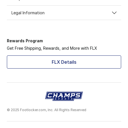
Legal Information
Rewards Program
Get Free Shipping, Rewards, and More with FLX
FLX Details
© 2025 Footlocker.com, Inc. All Rights Reserved