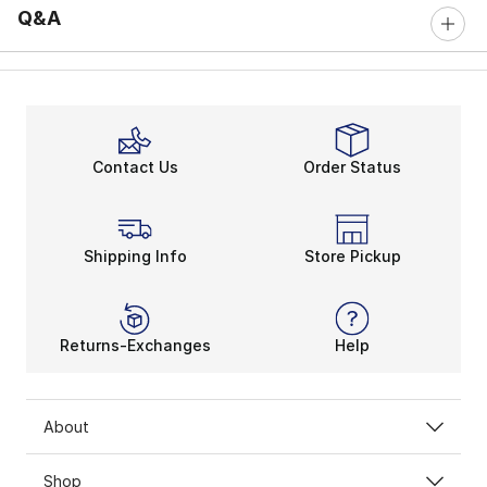
Q&A
Contact Us
Order Status
Shipping Info
Store Pickup
Returns-Exchanges
Help
About
Shop