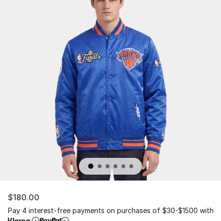
$180.00
Pay 4 interest-free payments on purchases of $30-$1500 with