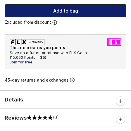
Add to bag
Excluded from discount
This item earns you points
Save on a future purchase with FLX Cash.
(
15,000 Points =
$5
)
Join for free
45-day returns and exchanges
Details
Reviews
(0)
0 out of 5 rating