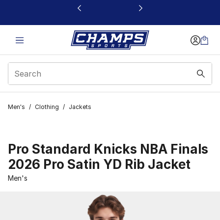
This link will open in a new window
Men's
/
Clothing
/
Jackets
Pro Standard Knicks NBA Finals
2026 Pro Satin YD Rib Jacket
Men's