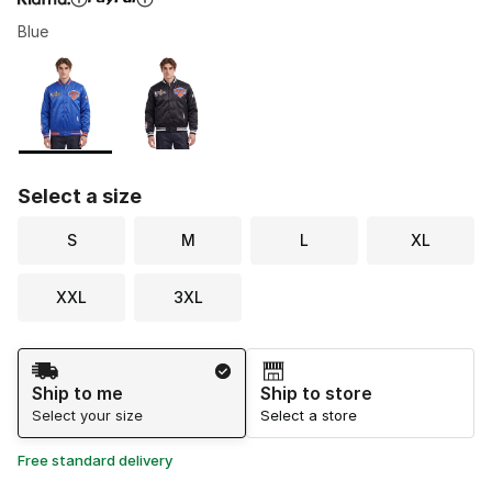
Blue
Please select a style
*
Page 1 of 1 displaying 1 to 2 of 2 colors
Select a size
S
M
L
XL
XXL
3XL
Shipping Method
Ship to me
Ship to store
Select your size
Select a store
Free standard delivery